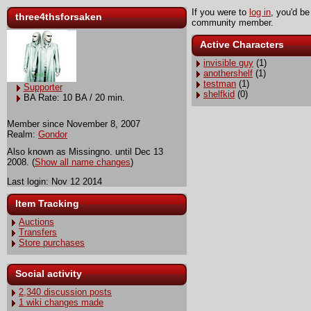
If you were to
log in
, you'd be
three4thsforsaken
community member.
Active Characters
invisible guy
(1)
anothershelf
(1)
testman
(1)
Supporter
shelfkid
(0)
BA Rate: 10 BA / 20 min.
Member since November 8, 2007
Realm:
Gondor
Also known as Missingno. until Dec 13
2008. (
Show all name changes
)
Last login: Nov 12 2014
Item Tracking
Auctions
Transfers
Store purchases
Social activity
2,340 discussion posts
1 wiki changes made