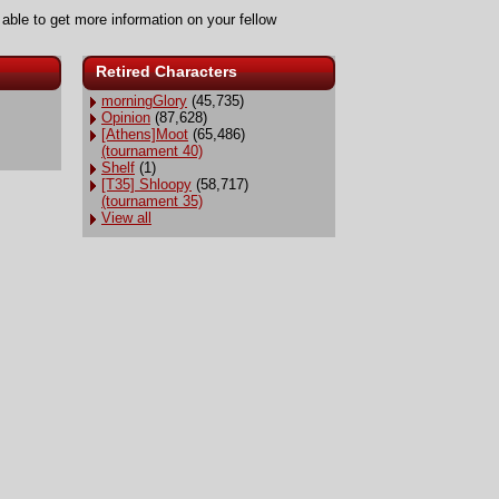
 able to get more information on your fellow
Retired Characters
morningGlory
(45,735)
Opinion
(87,628)
[Athens]Moot
(65,486)
(tournament 40)
Shelf
(1)
[T35] Shloopy
(58,717)
(tournament 35)
View all