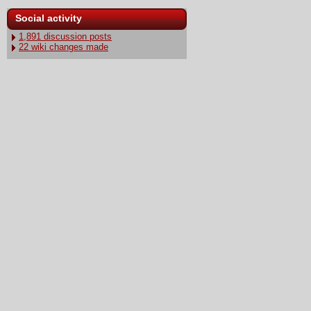
Social activity
1,891 discussion posts
22 wiki changes made