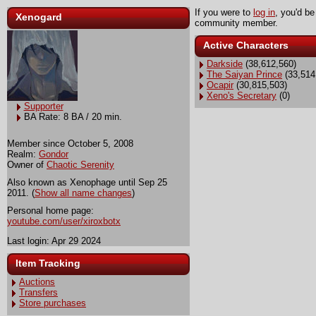
If you were to
log in
, you'd be
Xenogard
community member.
Active Characters
Darkside
(38,612,560)
The Saiyan Prince
(33,514
Ocapir
(30,815,503)
Xeno's Secretary
(0)
Supporter
BA Rate: 8 BA / 20 min.
Member since October 5, 2008
Realm:
Gondor
Owner of
Chaotic Serenity
Also known as Xenophage until Sep 25
2011. (
Show all name changes
)
Personal home page:
youtube.com/user/xiroxbotx
Last login: Apr 29 2024
Item Tracking
Auctions
Transfers
Store purchases