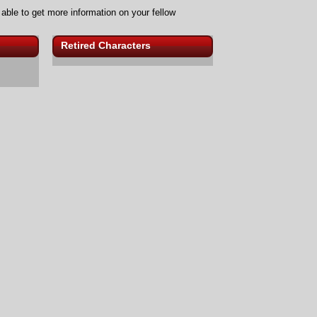
 able to get more information on your fellow
Retired Characters