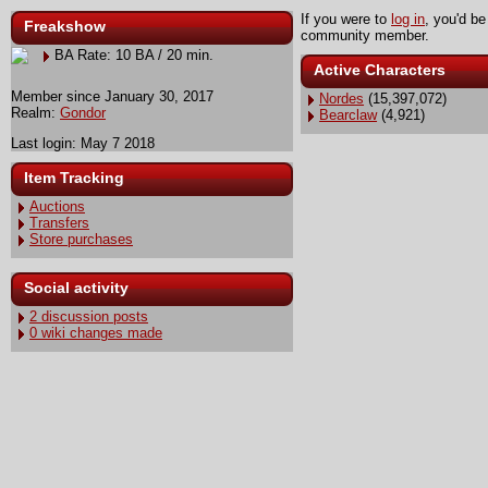
If you were to
log in
, you'd be
Freakshow
community member.
BA Rate: 10 BA / 20 min.
Active Characters
Member since January 30, 2017
Nordes
(15,397,072)
Realm:
Gondor
Bearclaw
(4,921)
Last login: May 7 2018
Item Tracking
Auctions
Transfers
Store purchases
Social activity
2 discussion posts
0 wiki changes made