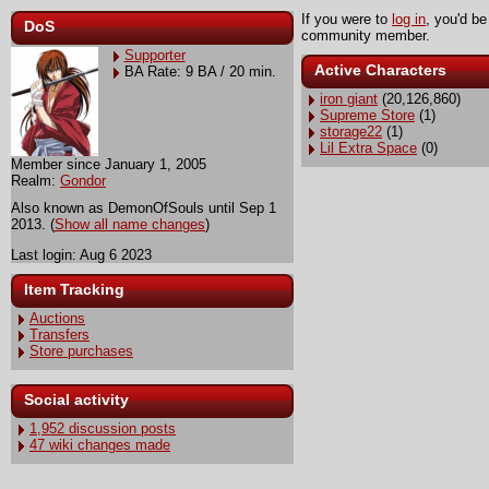
If you were to
log in
, you'd be
DoS
community member.
Supporter
Active Characters
BA Rate: 9 BA / 20 min.
iron giant
(20,126,860)
Supreme Store
(1)
storage22
(1)
Lil Extra Space
(0)
Member since January 1, 2005
Realm:
Gondor
Also known as DemonOfSouls until Sep 1
2013. (
Show all name changes
)
Last login: Aug 6 2023
Item Tracking
Auctions
Transfers
Store purchases
Social activity
1,952 discussion posts
47 wiki changes made