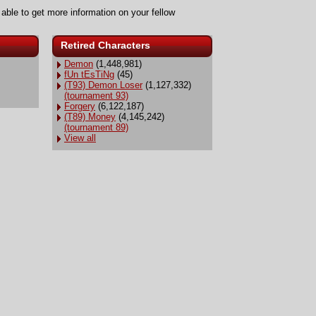
 able to get more information on your fellow
Retired Characters
Demon
(1,448,981)
fUn tEsTiNg
(45)
(T93) Demon Loser
(1,127,332)
(tournament 93)
Forgery
(6,122,187)
(T89) Money
(4,145,242)
(tournament 89)
View all