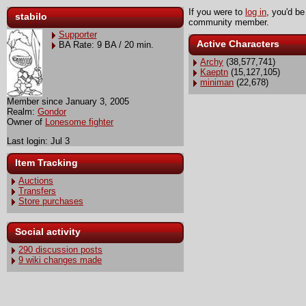
If you were to
log in
, you'd be
stabilo
community member.
Supporter
Active Characters
BA Rate: 9 BA / 20 min.
Archy
(38,577,741)
Kaeptn
(15,127,105)
miniman
(22,678)
Member since January 3, 2005
Realm:
Gondor
Owner of
Lonesome fighter
Last login: Jul 3
Item Tracking
Auctions
Transfers
Store purchases
Social activity
290 discussion posts
9 wiki changes made