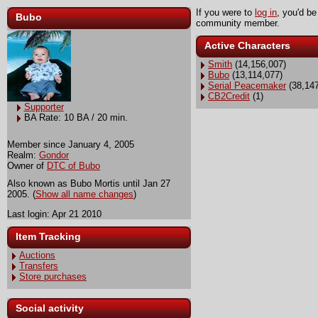
If you were to
log in
, you'd be
Bubo
community member.
Active Characters
Smith
(14,156,007)
Bubo
(13,114,077)
Serial Peacemaker
(38,147
CB2Credit
(1)
Supporter
BA Rate: 10 BA / 20 min.
Member since January 4, 2005
Realm:
Gondor
Owner of
DTC of Bubo
Also known as Bubo Mortis until Jan 27
2005. (
Show all name changes
)
Last login: Apr 21 2010
Item Tracking
Auctions
Transfers
Store purchases
Social activity