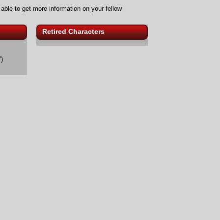
 able to get more information on your fellow
Retired Characters
)