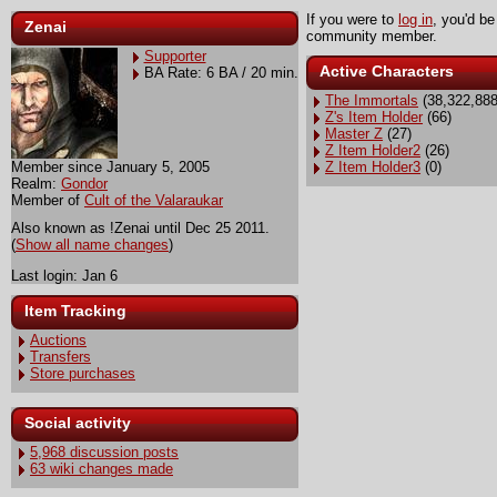
If you were to
log in
, you'd be
Zenai
community member.
Supporter
Active Characters
BA Rate: 6 BA / 20 min.
The Immortals
(38,322,888
Z's Item Holder
(66)
Master Z
(27)
Z Item Holder2
(26)
Member since January 5, 2005
Z Item Holder3
(0)
Realm:
Gondor
Member of
Cult of the Valaraukar
Also known as !Zenai until Dec 25 2011.
(
Show all name changes
)
Last login: Jan 6
Item Tracking
Auctions
Transfers
Store purchases
Social activity
5,968 discussion posts
63 wiki changes made