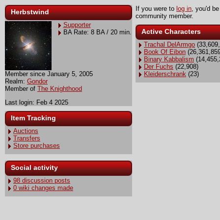
If you were to
log in
, you'd be
Herbstwind
community member.
Supporter
Active Characters
BA Rate: 8 BA / 20 min.
Trachal DelArmgo
(33,609,
Book Of Eibon
(26,361,859
Binary Kabbalism
(14,455,
Der Fuchs
(22,908)
Member since January 5, 2005
Kleiderschrank
(23)
Realm:
Gondor
Member of
The Knighthood
Last login: Feb 4 2025
Item Tracking
Auctions
Transfers
Store purchases
Social activity
98 discussion posts
0 wiki changes made