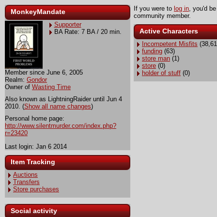
If you were to
log in
, you'd be
MonkeyMandate
community member.
Supporter
Active Characters
BA Rate: 7 BA / 20 min.
Incompetent Misfits
(38,61
funding
(63)
store man
(1)
store
(0)
Member since June 6, 2005
holder of stuff
(0)
Realm:
Gondor
Owner of
Wasting Time
Also known as LightningRaider until Jun 4
2010. (
Show all name changes
)
Personal home page:
http://www.silentmurder.com/index.php?
r=23420
Last login: Jan 6 2014
Item Tracking
Auctions
Transfers
Store purchases
Social activity