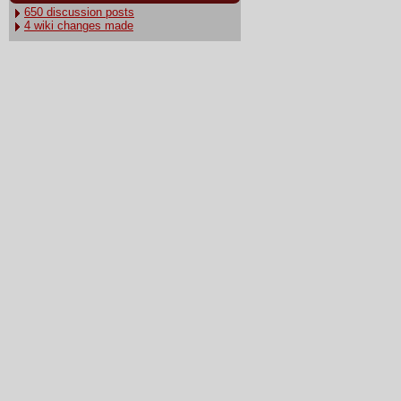
650 discussion posts
4 wiki changes made