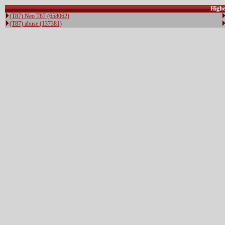
Highe
(T87) Neo T87 (658062)
(T87) abuse (137381)