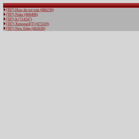
(T87) How do we win (886239)
(T87) Nuke (866498)
(T87) It (714547)
(T87) Xenogard[T] (675319)
(T87) New Edge (662630)