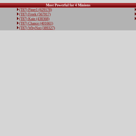
Most Powerful for 4 Minions
(T87) Piper1 (629178)
(T87) Freek (567917)
(T87) Kain (438368)
(T87) Chance (401661)
(T87) WhyNot (389327)