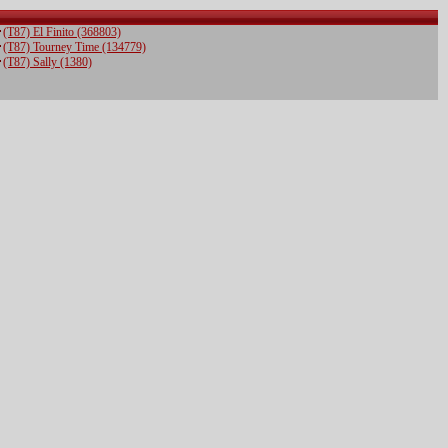
(T87) El Finito (368803)
(T87) Tourney Time (134779)
(T87) Sally (1380)