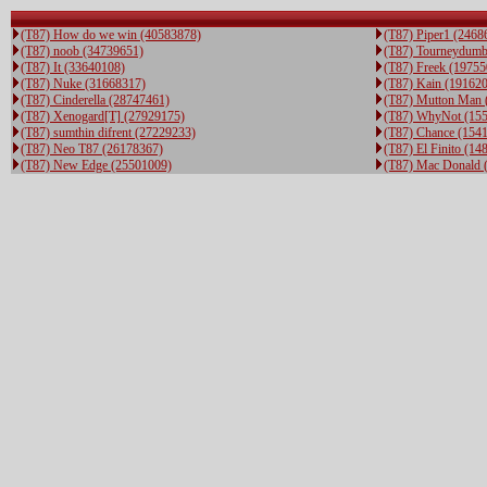
(T87) How do we win (40583878)
(T87) Piper1 (2468
(T87) noob (34739651)
(T87) Tourneydumb
(T87) It (33640108)
(T87) Freek (19755
(T87) Nuke (31668317)
(T87) Kain (19162
(T87) Cinderella (28747461)
(T87) Mutton Man 
(T87) Xenogard[T] (27929175)
(T87) WhyNot (15
(T87) sumthin difrent (27229233)
(T87) Chance (154
(T87) Neo T87 (26178367)
(T87) El Finito (14
(T87) New Edge (25501009)
(T87) Mac Donald 