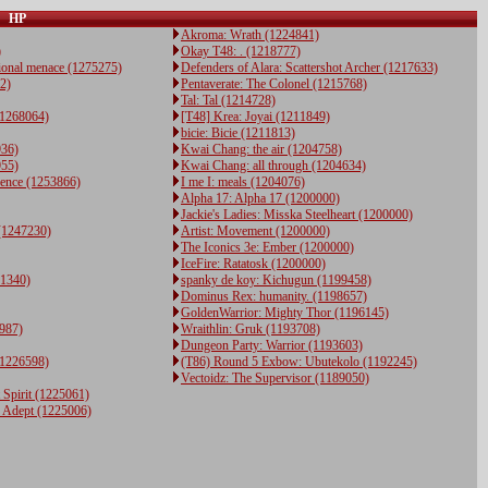
HP
Akroma: Wrath (1224841)
)
Okay T48: . (1218777)
ional menace (1275275)
Defenders of Alara: Scattershot Archer (1217633)
22)
Pentaverate: The Colonel (1215768)
Tal: Tal (1214728)
(1268064)
[T48] Krea: Joyai (1211849)
bicie: Bicie (1211813)
936)
Kwai Chang: the air (1204758)
955)
Kwai Chang: all through (1204634)
fence (1253866)
I me I: meals (1204076)
Alpha 17: Alpha 17 (1200000)
Jackie's Ladies: Misska Steelheart (1200000)
(1247230)
Artist: Movement (1200000)
The Iconics 3e: Ember (1200000)
IceFire: Ratatosk (1200000)
41340)
spanky de koy: Kichugun (1199458)
Dominus Rex: humanity. (1198657)
GoldenWarrior: Mighty Thor (1196145)
987)
Wraithlin: Gruk (1193708)
Dungeon Party: Warrior (1193603)
(1226598)
(T86) Round 5 Exbow: Ubutekolo (1192245)
Vectoidz: The Supervisor (1189050)
 Spirit (1225061)
d Adept (1225006)