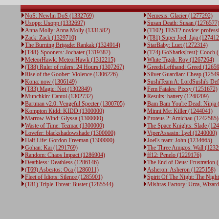
NoS: Newlin DoS (1332769)
Nemesis: Glacier (1277292)
Usopp: Usopp (1332697)
Susan Death: Susan (1276577
Anna Molly: Anna Molly (1331582)
(T102) TEST2 novice: profess
Zack: Zack (1329710)
(T81) Super Joel: Jaja (12741
The Burning Brigade: Rankak (1324914)
StarBaby: Luet (1272314)
[T48} Spooners: Jochater (1319387)
(T74) GoSharks[test]: Cooch 
MeteorHawk: MeteorHawk (1312215)
White Tigah: Roy (1267264)
(T88) Ruler of rulers: 24 Hours (1307267)
GreedsLefthand: Greed (1265
Rise of the Goober: Violence (1306226)
Silver Guardian: Cheap (1254
Kona: now (1306149)
SushiTeam A: LordSushi's De
(T83) Magic: Not (1302849)
Fem Fatales: Pixxy (1251672)
Munchkin: Cantoi (1302732)
Results: battery (1248209)
Bartman v2.0: Vengeful Specter (1300705)
Bam Bam You're Dead: Ninja 
Kompton Kidd: KIDD (1300000)
Minni Me: Killer (1244041)
Marrow Wind: Glyssa (1300000)
Proteus 2: Amichau (1242585)
Waste of Time: Tezmac (1300000)
The Space Knights: Slade (12
Lovefer: blackshadowshade (1300000)
ViperAssasin: Lyel (1240000)
Half Life: Gordon Freeman (1300000)
Joel's team: John (1234665)
Gohan: Kai (1291769)
The Three Amigos: Wall (1232
Random: Chaos Impact (1286904)
ff12: Penelo (1229176)
Deathless: Deathless (1286146)
The End of Deus: Frustration 
(T69) Asbestos: Oca (1286011)
Asheron: Asheron (1225158)
Fleet of Idiots: Silence (1285901)
Spirit Of The Night: The Night
(T81) Triple Threat: Buster (1285544)
Mishras Factory: Urza, Wizar