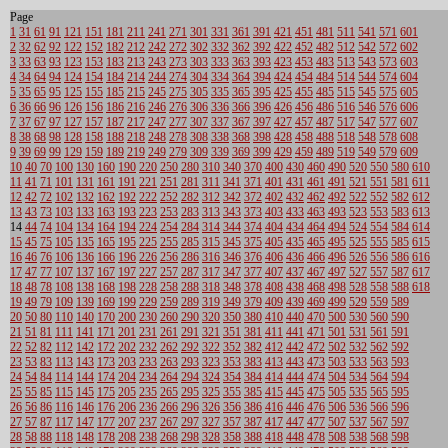
Page
1
31
61
91
121
151
181
211
241
271
301
331
361
391
421
451
481
511
541
571
601
2
32
62
92
122
152
182
212
242
272
302
332
362
392
422
452
482
512
542
572
602
3
33
63
93
123
153
183
213
243
273
303
333
363
393
423
453
483
513
543
573
603
4
34
64
94
124
154
184
214
244
274
304
334
364
394
424
454
484
514
544
574
604
5
35
65
95
125
155
185
215
245
275
305
335
365
395
425
455
485
515
545
575
605
6
36
66
96
126
156
186
216
246
276
306
336
366
396
426
456
486
516
546
576
606
7
37
67
97
127
157
187
217
247
277
307
337
367
397
427
457
487
517
547
577
607
8
38
68
98
128
158
188
218
248
278
308
338
368
398
428
458
488
518
548
578
608
9
39
69
99
129
159
189
219
249
279
309
339
369
399
429
459
489
519
549
579
609
10
40
70
100
130
160
190
220
250
280
310
340
370
400
430
460
490
520
550
580
610
11
41
71
101
131
161
191
221
251
281
311
341
371
401
431
461
491
521
551
581
611
12
42
72
102
132
162
192
222
252
282
312
342
372
402
432
462
492
522
552
582
612
13
43
73
103
133
163
193
223
253
283
313
343
373
403
433
463
493
523
553
583
613
14
44
74
104
134
164
194
224
254
284
314
344
374
404
434
464
494
524
554
584
614
15
45
75
105
135
165
195
225
255
285
315
345
375
405
435
465
495
525
555
585
615
16
46
76
106
136
166
196
226
256
286
316
346
376
406
436
466
496
526
556
586
616
17
47
77
107
137
167
197
227
257
287
317
347
377
407
437
467
497
527
557
587
617
18
48
78
108
138
168
198
228
258
288
318
348
378
408
438
468
498
528
558
588
618
19
49
79
109
139
169
199
229
259
289
319
349
379
409
439
469
499
529
559
589
20
50
80
110
140
170
200
230
260
290
320
350
380
410
440
470
500
530
560
590
21
51
81
111
141
171
201
231
261
291
321
351
381
411
441
471
501
531
561
591
22
52
82
112
142
172
202
232
262
292
322
352
382
412
442
472
502
532
562
592
23
53
83
113
143
173
203
233
263
293
323
353
383
413
443
473
503
533
563
593
24
54
84
114
144
174
204
234
264
294
324
354
384
414
444
474
504
534
564
594
25
55
85
115
145
175
205
235
265
295
325
355
385
415
445
475
505
535
565
595
26
56
86
116
146
176
206
236
266
296
326
356
386
416
446
476
506
536
566
596
27
57
87
117
147
177
207
237
267
297
327
357
387
417
447
477
507
537
567
597
28
58
88
118
148
178
208
238
268
298
328
358
388
418
448
478
508
538
568
598