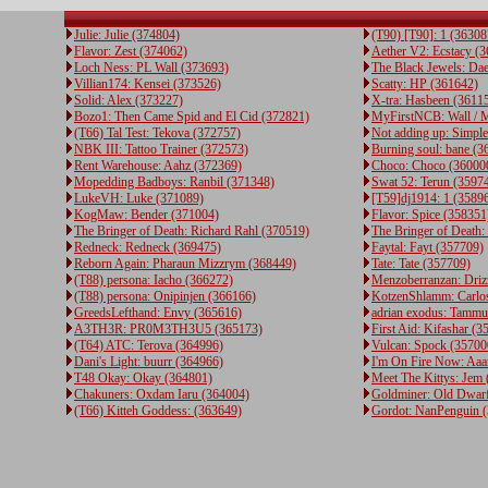
Julie: Julie (374804)
(T90) [T90]: 1 (36308
Flavor: Zest (374062)
Aether V2: Ecstacy (
Loch Ness: PL Wall (373693)
The Black Jewels: Da
Villian174: Kensei (373526)
Scatty: HP (361642)
Solid: Alex (373227)
X-tra: Hasbeen (3611
Bozo1: Then Came Spid and El Cid (372821)
MyFirstNCB: Wall / M
(T66) Tal Test: Tekova (372757)
Not adding up: Simpl
NBK III: Tattoo Trainer (372573)
Burning soul: bane (3
Rent Warehouse: Aahz (372369)
Choco: Choco (36000
Mopedding Badboys: Ranbil (371348)
Swat 52: Terun (3597
LukeVH: Luke (371089)
[T59]dj1914: 1 (3589
KogMaw: Bender (371004)
Flavor: Spice (358351
The Bringer of Death: Richard Rahl (370519)
The Bringer of Death:
Redneck: Redneck (369475)
Faytal: Fayt (357709)
Reborn Again: Pharaun Mizzrym (368449)
Tate: Tate (357709)
(T88) persona: Iacho (366272)
Menzoberranzan: Driz
(T88) persona: Onipinjen (366166)
KotzenShlamm: Carlo
GreedsLefthand: Envy (365616)
adrian exodus: Tammu
A3TH3R: PR0M3TH3U5 (365173)
First Aid: Kifashar (3
(T64) ATC: Terova (364996)
Vulcan: Spock (35700
Dani's Light: buurr (364966)
I'm On Fire Now: Aaa
T48 Okay: Okay (364801)
Meet The Kittys: Jem
Chakuners: Oxdam Iaru (364004)
Goldminer: Old Dwar
(T66) Kitteh Goddess: (363649)
Gordot: NanPenguin 