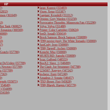
HP
7)
Iaran: Kunroi (353493)
362832)
Vixen: Xena (353387)
emon (361649)
Ganjiant: Kronikill (353312)
Origins: Grey Warden (353250)
53)
Provocative Thoughts: Minnesota Fats (352290)
ini Tank (360825)
Velya: Velya (351488)
e Equasion (360569)
Printer: Color Cartridge (350624)
60000)
SeeD: Squall (350414)
0)
Brock Samson: Brock Samson (350099)
43)
(T99) novice (test): The White Tornado (350000)
67)
JustCody: Iron (350000)
)
(T88) TargetF: Archer (350000)
 Gratch (357786)
Kenichi: Miu (350000)
MURTURD: Satoshi (350000)
Scuz: Galfond (348555)
zt Do'Urden (357709)
BooX2: Slave_1 (348499)
s Newton (357709)
The Clash: Joe Strummer (347788)
z (357709)
1234567: Xenyjoy (347242)
57563)
kwlness: Euni (347240)
0)
Amadeus 2: Sonata (346457)
rrggh (355071)
(T92) Boxer: Fist (345828)
 (354649)
(T88) Blargh: Hanjen (345779)
f (354499)
(354184)