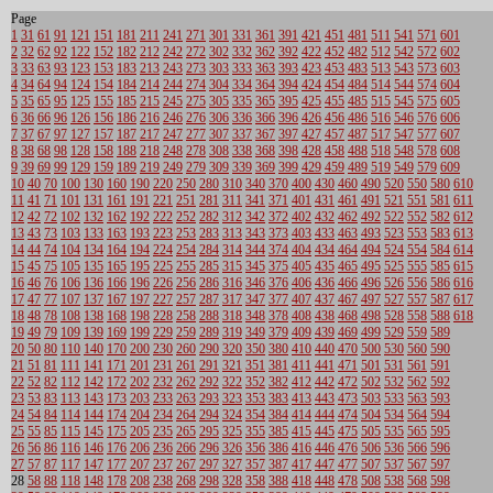
Page
1
31
61
91
121
151
181
211
241
271
301
331
361
391
421
451
481
511
541
571
601
2
32
62
92
122
152
182
212
242
272
302
332
362
392
422
452
482
512
542
572
602
3
33
63
93
123
153
183
213
243
273
303
333
363
393
423
453
483
513
543
573
603
4
34
64
94
124
154
184
214
244
274
304
334
364
394
424
454
484
514
544
574
604
5
35
65
95
125
155
185
215
245
275
305
335
365
395
425
455
485
515
545
575
605
6
36
66
96
126
156
186
216
246
276
306
336
366
396
426
456
486
516
546
576
606
7
37
67
97
127
157
187
217
247
277
307
337
367
397
427
457
487
517
547
577
607
8
38
68
98
128
158
188
218
248
278
308
338
368
398
428
458
488
518
548
578
608
9
39
69
99
129
159
189
219
249
279
309
339
369
399
429
459
489
519
549
579
609
10
40
70
100
130
160
190
220
250
280
310
340
370
400
430
460
490
520
550
580
610
11
41
71
101
131
161
191
221
251
281
311
341
371
401
431
461
491
521
551
581
611
12
42
72
102
132
162
192
222
252
282
312
342
372
402
432
462
492
522
552
582
612
13
43
73
103
133
163
193
223
253
283
313
343
373
403
433
463
493
523
553
583
613
14
44
74
104
134
164
194
224
254
284
314
344
374
404
434
464
494
524
554
584
614
15
45
75
105
135
165
195
225
255
285
315
345
375
405
435
465
495
525
555
585
615
16
46
76
106
136
166
196
226
256
286
316
346
376
406
436
466
496
526
556
586
616
17
47
77
107
137
167
197
227
257
287
317
347
377
407
437
467
497
527
557
587
617
18
48
78
108
138
168
198
228
258
288
318
348
378
408
438
468
498
528
558
588
618
19
49
79
109
139
169
199
229
259
289
319
349
379
409
439
469
499
529
559
589
20
50
80
110
140
170
200
230
260
290
320
350
380
410
440
470
500
530
560
590
21
51
81
111
141
171
201
231
261
291
321
351
381
411
441
471
501
531
561
591
22
52
82
112
142
172
202
232
262
292
322
352
382
412
442
472
502
532
562
592
23
53
83
113
143
173
203
233
263
293
323
353
383
413
443
473
503
533
563
593
24
54
84
114
144
174
204
234
264
294
324
354
384
414
444
474
504
534
564
594
25
55
85
115
145
175
205
235
265
295
325
355
385
415
445
475
505
535
565
595
26
56
86
116
146
176
206
236
266
296
326
356
386
416
446
476
506
536
566
596
27
57
87
117
147
177
207
237
267
297
327
357
387
417
447
477
507
537
567
597
28
58
88
118
148
178
208
238
268
298
328
358
388
418
448
478
508
538
568
598