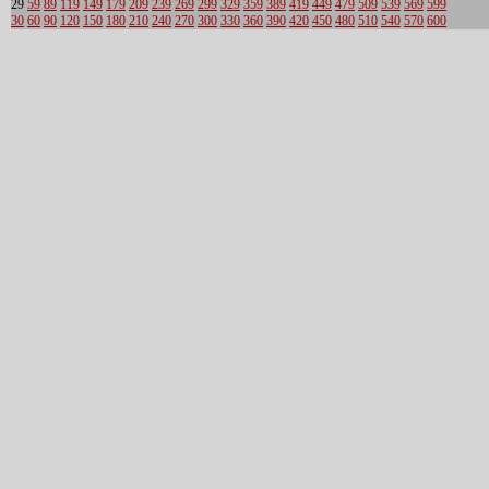
29
59
89
119
149
179
209
239
269
299
329
359
389
419
449
479
509
539
569
599
30
60
90
120
150
180
210
240
270
300
330
360
390
420
450
480
510
540
570
600