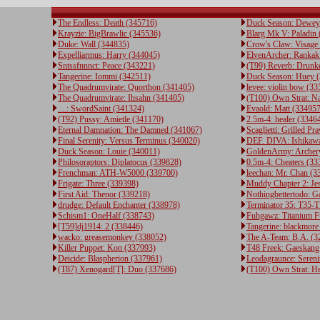
The Endless: Death (345716)
Duck Season: Dewey
Krayzie: BigBrawlic (345536)
Blarg Mk V: Paladin
Duke: Wall (344835)
Crow's Claw: Visage
Expelliarmus: Harry (344045)
ElvenArcher: Rankak
Sntssfnnnct: Peace (343221)
(T99) Reverb: Drunk
Tangerine: Iommi (342511)
Duck Season: Huey 
The Quadrumvirate: Quorthon (341405)
levee: violin bow (3
The Quadrumvirate: Ihsahn (341405)
(T100) Own Strat: N
....: SwordSaint (341324)
Evaold: Matt (334957
(T92) Pussy: Amietle (341170)
2.5m-4: healer (3346
Eternal Damnation: The Damned (341067)
Scaglietti: Grilled P
Final Serenity: Versus Terminus (340020)
DEF. DIVA: Ishikawa
Duck Season: Louie (340011)
GoldenArmy: Archery
Philosoraptors: Diplatocus (339828)
0.5m-4: Cheaters (33
Frenchman: ATH-W5000 (339700)
leechan: Mr. Chan (3
Frigate: Three (339398)
Muddy Chapter 2: Je
First Aid: Thenor (339218)
Nothingbettertodo: 
drudge: Default Enchanter (338978)
Terminator 35: T35-T
Schism1: OneHalf (338743)
Fuhgawz: Titanium 
[T59]dj1914: 2 (338446)
Tangerine: blackmore
wacko: greasemonkey (338052)
The A-Team: B.A. (3
Killer Puppet: Kon (337993)
T48 Freek: Gaeskang
Deicide: Blaspherion (337961)
Leodagraunce: Sereni
(T87) Xenogard[T]: Duo (337686)
(T100) Own Strat: H