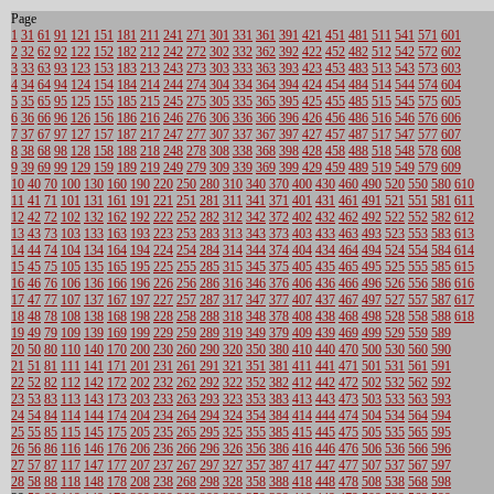
Page
1
31
61
91
121
151
181
211
241
271
301
331
361
391
421
451
481
511
541
571
601
2
32
62
92
122
152
182
212
242
272
302
332
362
392
422
452
482
512
542
572
602
3
33
63
93
123
153
183
213
243
273
303
333
363
393
423
453
483
513
543
573
603
4
34
64
94
124
154
184
214
244
274
304
334
364
394
424
454
484
514
544
574
604
5
35
65
95
125
155
185
215
245
275
305
335
365
395
425
455
485
515
545
575
605
6
36
66
96
126
156
186
216
246
276
306
336
366
396
426
456
486
516
546
576
606
7
37
67
97
127
157
187
217
247
277
307
337
367
397
427
457
487
517
547
577
607
8
38
68
98
128
158
188
218
248
278
308
338
368
398
428
458
488
518
548
578
608
9
39
69
99
129
159
189
219
249
279
309
339
369
399
429
459
489
519
549
579
609
10
40
70
100
130
160
190
220
250
280
310
340
370
400
430
460
490
520
550
580
610
11
41
71
101
131
161
191
221
251
281
311
341
371
401
431
461
491
521
551
581
611
12
42
72
102
132
162
192
222
252
282
312
342
372
402
432
462
492
522
552
582
612
13
43
73
103
133
163
193
223
253
283
313
343
373
403
433
463
493
523
553
583
613
14
44
74
104
134
164
194
224
254
284
314
344
374
404
434
464
494
524
554
584
614
15
45
75
105
135
165
195
225
255
285
315
345
375
405
435
465
495
525
555
585
615
16
46
76
106
136
166
196
226
256
286
316
346
376
406
436
466
496
526
556
586
616
17
47
77
107
137
167
197
227
257
287
317
347
377
407
437
467
497
527
557
587
617
18
48
78
108
138
168
198
228
258
288
318
348
378
408
438
468
498
528
558
588
618
19
49
79
109
139
169
199
229
259
289
319
349
379
409
439
469
499
529
559
589
20
50
80
110
140
170
200
230
260
290
320
350
380
410
440
470
500
530
560
590
21
51
81
111
141
171
201
231
261
291
321
351
381
411
441
471
501
531
561
591
22
52
82
112
142
172
202
232
262
292
322
352
382
412
442
472
502
532
562
592
23
53
83
113
143
173
203
233
263
293
323
353
383
413
443
473
503
533
563
593
24
54
84
114
144
174
204
234
264
294
324
354
384
414
444
474
504
534
564
594
25
55
85
115
145
175
205
235
265
295
325
355
385
415
445
475
505
535
565
595
26
56
86
116
146
176
206
236
266
296
326
356
386
416
446
476
506
536
566
596
27
57
87
117
147
177
207
237
267
297
327
357
387
417
447
477
507
537
567
597
28
58
88
118
148
178
208
238
268
298
328
358
388
418
448
478
508
538
568
598