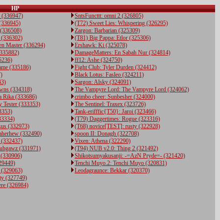
HP
 (336947)
SntsFuncttt: omni 2 (326805)
 (336945)
(T72) Sweet Lies: Whispering (326295)
 (336508)
Zargon: Barbarian (325309)
 (336302)
(T81) Big Pappa: Etlor (325306)
en Master (336294)
Ershawk: Ki (325078)
(335882)
DamageMatters: En Sabah Nur (324814)
35236)
ff12: Ashe (324750)
ame (335186)
Fight Club: Tyler Durden (324412)
)
Black Lotus: Fasleo (324211)
43)
Sargon: Alsky (324091)
rawns (334318)
The Vampyre Lord: The Vampyre Lord (324062)
 Rika (333686)
crimbo cheer: Sunbesher (324000)
 Tester (333353)
The Sentinel: Traxex (323726)
3353)
Tank-erifffic{T50}: Jaroi (323466)
33334)
(T79) Daggertimes: Rogue (323316)
sus (332973)
(T68) novice[TEST]: rusty (322928)
Gaherhew (332490)
spoon II: Donagh (322708)
 (332437)
Vixen: Athena (322290)
Fuhgawz (331971)
(T94) NUB v2.0: Thing 2 (321492)
 (330906)
Shikotsumyakusanji: -=AzN Pryde=- (321420)
29449)
Tenchi Muyo.2: Tenchi Muyo (320831)
 (329063)
Leodagraunce: Bekkar (320370)
ty (327749)
ere (326984)