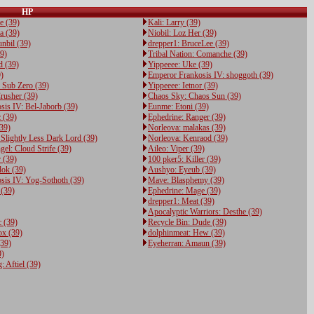
HP
e (39)
Kali: Larry (39)
a (39)
Niobil: Loz Her (39)
nbil (39)
drepper1: BruceLee (39)
39)
Tribal Nation: Comanche (39)
d (39)
Yippeeee: Uke (39)
)
Emperor Frankosis IV: shoggoth (39)
 Sub Zero (39)
Yippeeee: Ietnor (39)
usher (39)
Chaos Sky: Chaos Sun (39)
is IV: Bel-Jaborb (39)
Eunme: Etoni (39)
 (39)
Ephedrine: Ranger (39)
(39)
Norleova: malakas (39)
Slightly Less Dark Lord (39)
Norleova: Kenraod (39)
el: Cloud Strife (39)
Aileo: Viper (39)
 (39)
100 pker5: Killer (39)
lok (39)
Aushyo: Eyeub (39)
sis IV: Yog-Sothoth (39)
Mave: Blasphemy (39)
 (39)
Ephedrine: Mage (39)
drepper1: Meat (39)
Apocalyptic Warriors: Desthe (39)
c (39)
Recycle Bin: Dude (39)
x (39)
dolphinmeat: Hew (39)
(39)
Eyeherran: Amaun (39)
9)
 Aftiel (39)