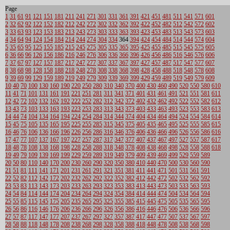
Page
1
31
61
91
121
151
181
211
241
271
301
331
361
391
421
451
481
511
541
571
601
2
32
62
92
122
152
182
212
242
272
302
332
362
392
422
452
482
512
542
572
602
3
33
63
93
123
153
183
213
243
273
303
333
363
393
423
453
483
513
543
573
603
4
34
64
94
124
154
184
214
244
274
304
334
364
394
424
454
484
514
544
574
604
5
35
65
95
125
155
185
215
245
275
305
335
365
395
425
455
485
515
545
575
605
6
36
66
96
126
156
186
216
246
276
306
336
366
396
426
456
486
516
546
576
606
7
37
67
97
127
157
187
217
247
277
307
337
367
397
427
457
487
517
547
577
607
8
38
68
98
128
158
188
218
248
278
308
338
368
398
428
458
488
518
548
578
608
9
39
69
99
129
159
189
219
249
279
309
339
369
399
429
459
489
519
549
579
609
10
40
70
100
130
160
190
220
250
280
310
340
370
400
430
460
490
520
550
580
610
11
41
71
101
131
161
191
221
251
281
311
341
371
401
431
461
491
521
551
581
611
12
42
72
102
132
162
192
222
252
282
312
342
372
402
432
462
492
522
552
582
612
13
43
73
103
133
163
193
223
253
283
313
343
373
403
433
463
493
523
553
583
613
14
44
74
104
134
164
194
224
254
284
314
344
374
404
434
464
494
524
554
584
614
15
45
75
105
135
165
195
225
255
285
315
345
375
405
435
465
495
525
555
585
615
16
46
76
106
136
166
196
226
256
286
316
346
376
406
436
466
496
526
556
586
616
17
47
77
107
137
167
197
227
257
287
317
347
377
407
437
467
497
527
557
587
617
18
48
78
108
138
168
198
228
258
288
318
348
378
408
438
468
498
528
558
588
618
19
49
79
109
139
169
199
229
259
289
319
349
379
409
439
469
499
529
559
589
20
50
80
110
140
170
200
230
260
290
320
350
380
410
440
470
500
530
560
590
21
51
81
111
141
171
201
231
261
291
321
351
381
411
441
471
501
531
561
591
22
52
82
112
142
172
202
232
262
292
322
352
382
412
442
472
502
532
562
592
23
53
83
113
143
173
203
233
263
293
323
353
383
413
443
473
503
533
563
593
24
54
84
114
144
174
204
234
264
294
324
354
384
414
444
474
504
534
564
594
25
55
85
115
145
175
205
235
265
295
325
355
385
415
445
475
505
535
565
595
26
56
86
116
146
176
206
236
266
296
326
356
386
416
446
476
506
536
566
596
27
57
87
117
147
177
207
237
267
297
327
357
387
417
447
477
507
537
567
597
28
58
88
118
148
178
208
238
268
298
328
358
388
418
448
478
508
538
568
598