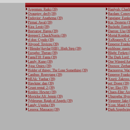
Argentum: Raiki (39)
Hanlyub: Charli
Ovaunjoy: dec9 (39)
Bacdam: Conov
Endovior: Anathema (39)
Jangjang: Eunku
Pirmai: Awal (39)
Kia: Desterio (
Kira: Leoit (39)
Buckphi: Eunol
Boevarog: Harga (39)
Daeron: Uia (39
drepper1: ChuckNorris (39)
Mortal Kombat:
el don: Cyndo (39)
XxReaperxX: Cr
Ahyood: Tovicqu (39)
Emperor Frankos
{Blender}kevlar{HB}: High Step (39)
pishbone: magic
Esrogbo: Theran (39)
Blight: Ferkep 
FantaT18: Fanta (39)
The Dark Lord: 
Landy: Kune (39)
One Winged Ang
Ajoa: Oniex (39)
Dooxox: Zeehar
Holder of things: The Lone Something (39)
Bacnoreva: War
Canibus: Rogrojang (39)
Emperor Franko
blEAk: Yanhar (39)
Xzurii: Zakross
Hawkme: dan (39)
pet: Doger (39)
Grunt rental: 2 (39)
Uge: Eko (39)
Kenleo: Hewter (39)
Chaos-Elite: Ar
Moviclor Aft: Jenpir (39)
Uburogba: Hyro
Tybleoeun: Rajah of Angels (39)
Yippeeee: Iake 
Landy: Ujenba (39)
Ycon: Maiel (3
Leoova: Massacre (39)
Dark Angelwing: