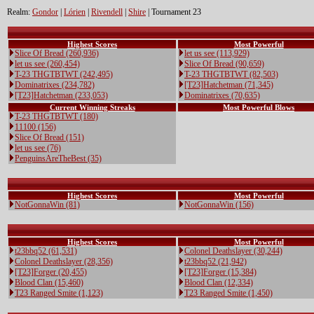
Realm:
Gondor
|
Lórien
|
Rivendell
|
Shire
| Tournament 23
Highest Scores
Most Powerful
Slice Of Bread (260,936)
let us see (113,929)
let us see (260,454)
Slice Of Bread (90,659)
T-23 THGTBTWT (242,495)
T-23 THGTBTWT (82,503)
Dominatrixes (234,782)
[T23]Hatchetman (71,345)
[T23]Hatchetman (233,053)
Dominatrixes (70,635)
Current Winning Streaks
Most Powerful Blows
T-23 THGTBTWT (180)
11100 (156)
Slice Of Bread (151)
let us see (76)
PenguinsAreTheBest (35)
Highest Scores
Most Powerful
NotGonnaWin (81)
NotGonnaWin (156)
Highest Scores
Most Powerful
t23bbq52 (61,531)
Colonel Deathslayer (30,244)
Colonel Deathslayer (28,356)
t23bbq52 (21,942)
[T23]Forger (20,455)
[T23]Forger (15,384)
Blood Clan (15,460)
Blood Clan (12,334)
T23 Ranged Smite (1,123)
T23 Ranged Smite (1,450)