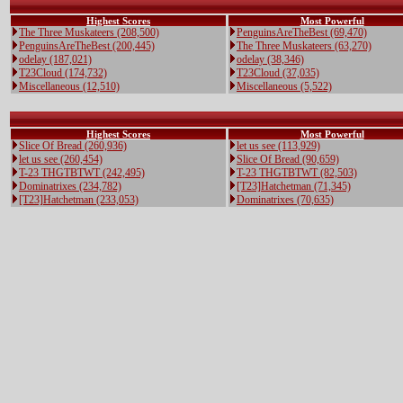
Highest Scores
Most Powerful
The Three Muskateers (208,500)
PenguinsAreTheBest (69,470)
PenguinsAreTheBest (200,445)
The Three Muskateers (63,270)
odelay (187,021)
odelay (38,346)
T23Cloud (174,732)
T23Cloud (37,035)
Miscellaneous (12,510)
Miscellaneous (5,522)
Highest Scores
Most Powerful
Slice Of Bread (260,936)
let us see (113,929)
let us see (260,454)
Slice Of Bread (90,659)
T-23 THGTBTWT (242,495)
T-23 THGTBTWT (82,503)
Dominatrixes (234,782)
[T23]Hatchetman (71,345)
[T23]Hatchetman (233,053)
Dominatrixes (70,635)