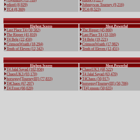
[T4]tourny (11,709)
ediot4 (9,227)
ediot4 (8,929)
Johnnywas Tourney (9,216)
TC4 (8,369)
TC4 (8,523)
Highest Scores
Most Powerful
Last Place T4 (50,582)
The Ripper (45,860)
The Ripper (41,810)
Last Place T4 (33,104)
T4 Belg (22,450)
T4 Belg (19,221)
CrimsonWraith (18,294)
CrimsonWraith (17,982)
Tenth of Eleven (12,342)
Tenth of Eleven (12,451)
Highest Scores
Most Powerful
T4 Jalal Sayad (102,956)
ChaosUK3 (68,522)
ChaosUK3 (93,170)
T4 Jalal Sayad (63,470)
horseguy[TourneyIII] (77,833)
T4Chaos (50,917)
T4Chaos (67,207)
horseguy[TourneyIII] (50,706)
T4 Frost (66,020)
[T4] spoon (50,635)