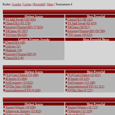
Realm:
Gondor
|
Lórien
|
Rivendell
|
Shire
| Tournament 4
Highest Scores
Most Powerful
T4 Jalal Sayad (102,956)
ChaosUK3 (68,522)
ChaosUK3 (93,170)
T4 Jalal Sayad (63,470)
horseguy[TourneyIII] (77,833)
T4Chaos (50,917)
T4Chaos (67,207)
horseguy[TourneyIII] (50,706)
T4 Frost (66,020)
[T4] spoon (50,635)
Current Winning Streaks
Most Powerful Blows
ChaosUK4 (49)
Golwin (12)
Makheth (10)
horseguy[TourneyIII] (9)
ChaosUK3 (8)
Highest Scores
Most Powerful
[T-4] Last Chance (23,300)
[T-4] Last Chance (22,051)
4Cherub (21,094)
4Cherub (19,325)
AoD-tourney (13,022)
AoD-tourney (13,148)
[D]The Slug (10,806)
punxontheprowl[T4] (11,511)
punxontheprowl[T4] (9,260)
[D]The Slug (9,727)
Highest Scores
Most Powerful
TourneyWinner (19,038)
TourneyWinner (16,772)
Johnnywas Tourney (12,922)
[T4]tourny (12,119)