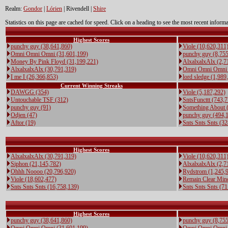
Realm:
Gondor
|
Lórien
| Rivendell |
Shire
Statistics on this page are cached for speed. Click on a heading to see the most recent informa
Highest Scores
punchy guy (38,641,860)
Viole (10,620,311
Omni Omni Omni (31,601,199)
punchy guy (8,755
Money By Pink Floyd (31,199,221)
AlxalxalxAlx (2,7
AlxalxalxAlx (30,791,319)
Omni Omni Omni 
I me I (26,366,853)
lord sledge (1,989
Current Winning Streaks
DAWGG (354)
Viole (5,187,292)
Untouchable TSF (312)
SntsFuncttt (743,
punchy guy (91)
Something About 
Odjen (47)
punchy guy (494,
Aftor (19)
Snts Snts Snts (3
Highest Scores
AlxalxalxAlx (30,791,319)
Viole (10,620,311
Siphon (21,145,782)
AlxalxalxAlx (2,7
Ohhh Noooo (20,796,920)
Rydstrom (1,245,
Viole (18,602,477)
Remain Clear Min
Snts Snts Snts (16,758,139)
Snts Snts Snts (7
Highest Scores
punchy guy (38,641,860)
punchy guy (8,755