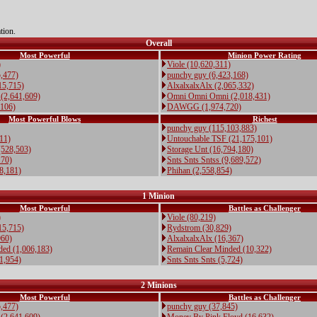
tion.
Overall
Most Powerful
Minion Power Rating
)
Viole (10,620,311)
,477)
punchy guy (6,423,168)
15,715)
AlxalxalxAlx (2,065,332)
(2,641,609)
Omni Omni Omni (2,018,431)
,106)
DAWGG (1,974,720)
Most Powerful Blows
Richest
punchy guy (115,103,883)
711)
Untouchable TSF (21,175,101)
(528,503)
Storage Unt (16,794,180)
170)
Snts Snts Sntss (9,689,572)
28,181)
Phihan (2,558,854)
1 Minion
Most Powerful
Battles as Challenger
)
Viole (80,219)
15,715)
Rydstrom (30,829)
960)
AlxalxalxAlx (16,367)
ded (1,006,183)
Remain Clear Minded (10,322)
11,954)
Snts Snts Snts (5,724)
2 Minions
Most Powerful
Battles as Challenger
,477)
punchy guy (37,845)