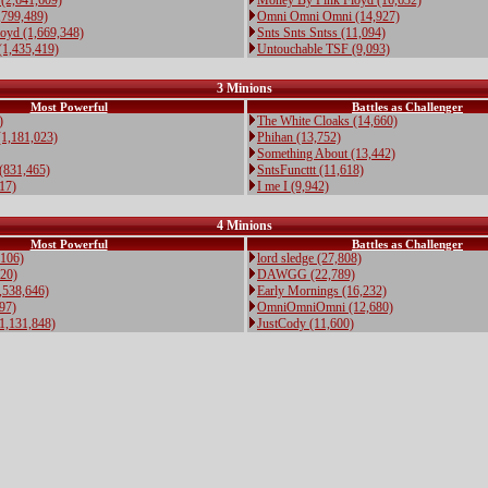
(2,641,609)
Money By Pink Floyd (16,632)
,799,489)
Omni Omni Omni (14,927)
oyd (1,669,348)
Snts Snts Sntss (11,094)
(1,435,419)
Untouchable TSF (9,093)
3 Minions
Most Powerful
Battles as Challenger
)
The White Cloaks (14,660)
(1,181,023)
Phihan (13,752)
Something About (13,442)
(831,465)
SntsFuncttt (11,618)
817)
I me I (9,942)
4 Minions
Most Powerful
Battles as Challenger
,106)
lord sledge (27,808)
20)
DAWGG (22,789)
,538,646)
Early Mornings (16,232)
97)
OmniOmniOmni (12,680)
,131,848)
JustCody (11,600)