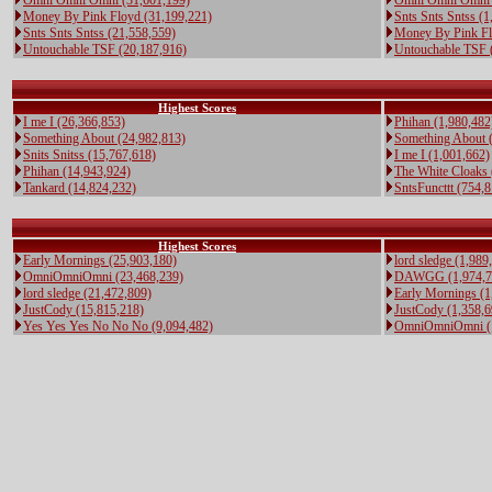
Omni Omni Omni (31,601,199)
Omni Omni Omni 
Money By Pink Floyd (31,199,221)
Snts Snts Sntss (1
Snts Snts Sntss (21,558,559)
Money By Pink Fl
Untouchable TSF (20,187,916)
Untouchable TSF 
Highest Scores
I me I (26,366,853)
Phihan (1,980,482
Something About (24,982,813)
Something About 
Snits Snitss (15,767,618)
I me I (1,001,662)
Phihan (14,943,924)
The White Cloaks 
Tankard (14,824,232)
SntsFuncttt (754,
Highest Scores
Early Mornings (25,903,180)
lord sledge (1,989
OmniOmniOmni (23,468,239)
DAWGG (1,974,7
lord sledge (21,472,809)
Early Mornings (1
JustCody (15,815,218)
JustCody (1,358,6
Yes Yes Yes No No No (9,094,482)
OmniOmniOmni (1