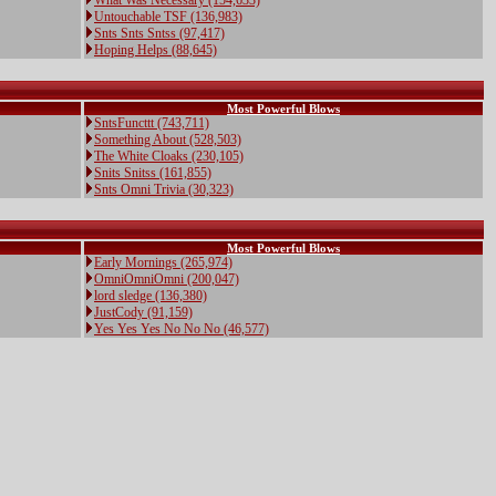
What Was Necessary (154,633)
Untouchable TSF (136,983)
Snts Snts Sntss (97,417)
Hoping Helps (88,645)
Most Powerful Blows
SntsFuncttt (743,711)
Something About (528,503)
The White Cloaks (230,105)
Snits Snitss (161,855)
Snts Omni Trivia (30,323)
Most Powerful Blows
Early Mornings (265,974)
OmniOmniOmni (200,047)
lord sledge (136,380)
JustCody (91,159)
Yes Yes Yes No No No (46,577)