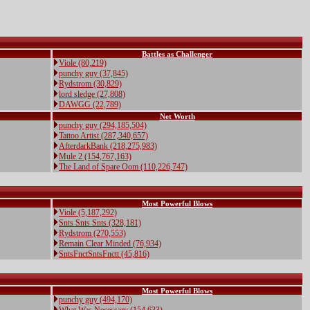
Battles as Challenger
Viole (80,219)
punchy guy (37,845)
Rydstrom (30,829)
lord sledge (27,808)
DAWGG (22,789)
Net Worth
punchy guy (294,185,504)
Tattoo Artist (287,340,657)
AfterdarkBank (218,275,983)
Mule 2 (154,767,163)
The Land of Spare Oom (110,226,747)
Most Powerful Blows
Viole (5,187,292)
Snts Snts Snts (328,181)
Rydstrom (270,553)
Remain Clear Minded (76,934)
SntsFnctSntsFnctt (45,816)
Most Powerful Blows
punchy guy (494,170)