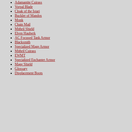
Adamantite Cuirass
Vorpal Blade
Cloak of the Istari
Buckler of Mandos
Monk
Chain Mail
Mithril Shield
Elven Hauberk
AC Focused Tank Armor
Blacksmith
Specialized Mage Armor
Mithril Cuirass
EWMT
Specialized Enchanter Armor
Mage Shield
Glossary
Displacement Boots