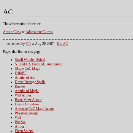
AC
The abbreviation for either:
Armor Class
or
Adamantite Cuirass
last edited by
ScY
at Aug 20 2007 -
Edit AC
Pages that link to this page:
Small Wooden Shield
ST and DX Focused Tank Armor
Single CoC Mage
E:RoBF
Amulet of AC
Direct Damage Spells
Buckler
Amulet of Might
Wall Armor
Basic Mage Armor
Heavy Crossbow
Alternate CoC Mage Armor
Physical damage
Wall
Big Six
Armor
Elven Stiletto