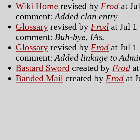
Wiki Home
revised by
Frod
at Ju
comment:
Added clan entry
Glossary
revised by
Frod
at Jul 1
comment:
Buh-bye, IAs.
Glossary
revised by
Frod
at Jul 1
comment:
Added linkage to Adm
Bastard Sword
created by
Frod
at
Banded Mail
created by
Frod
at J