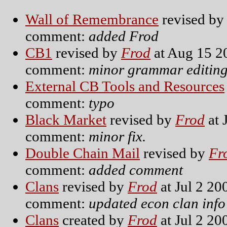
Wall of Remembrance
revised b
comment:
added Frod
CB1
revised by
Frod
at Aug 15 2
comment:
minor grammar editin
External CB Tools and Resources
comment:
typo
Black Market
revised by
Frod
at 
comment:
minor fix.
Double Chain Mail
revised by
Fr
comment:
added comment
Clans
revised by
Frod
at Jul 2 20
comment:
updated econ clan info
Clans
created by
Frod
at Jul 2 20