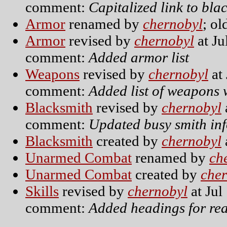
comment:
Capitalized link to bl
Armor
renamed by
chernobyl
; o
Armor
revised by
chernobyl
at Ju
comment:
Added armor list
Weapons
revised by
chernobyl
at 
comment:
Added list of weapons w
Blacksmith
revised by
chernobyl
comment:
Updated busy smith in
Blacksmith
created by
chernobyl
Unarmed Combat
renamed by
ch
Unarmed Combat
created by
che
Skills
revised by
chernobyl
at Jul
comment:
Added headings for rea