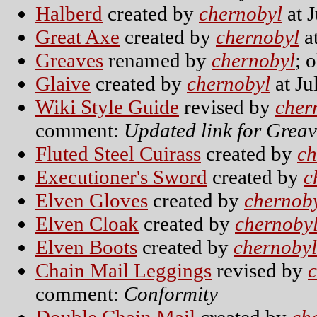
Halberd
created by
chernobyl
at J
Great Axe
created by
chernobyl
at
Greaves
renamed by
chernobyl
; 
Glaive
created by
chernobyl
at Ju
Wiki Style Guide
revised by
cher
comment:
Updated link for Greav
Fluted Steel Cuirass
created by
ch
Executioner's Sword
created by
c
Elven Gloves
created by
chernob
Elven Cloak
created by
chernoby
Elven Boots
created by
chernobyl
Chain Mail Leggings
revised by
comment:
Conformity