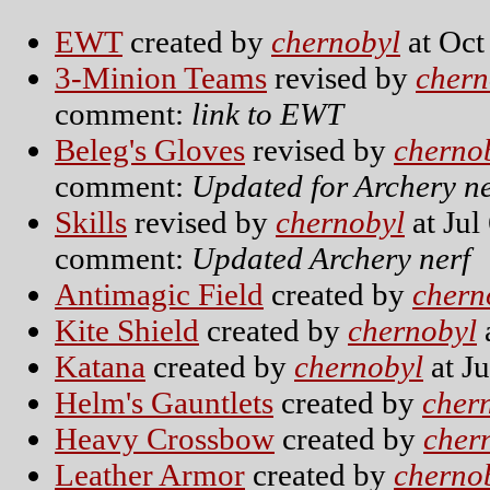
EWT
created by
chernobyl
at Oct
3-Minion Teams
revised by
chern
comment:
link to EWT
Beleg's Gloves
revised by
cherno
comment:
Updated for Archery ne
Skills
revised by
chernobyl
at Jul
comment:
Updated Archery nerf
Antimagic Field
created by
chern
Kite Shield
created by
chernobyl
Katana
created by
chernobyl
at Ju
Helm's Gauntlets
created by
cher
Heavy Crossbow
created by
cher
Leather Armor
created by
cherno