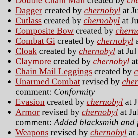
Double Chain Mail
created by
ch
Dagger
created by
chernobyl
at J
Cutlass
created by
chernobyl
at J
Composite Bow
created by
chern
Combat Gi
created by
chernobyl
a
Cloak
created by
chernobyl
at Jul
Claymore
created by
chernobyl
at
Chain Mail Leggings
created by
Unarmed Combat
revised by
che
comment:
Conformity
Evasion
created by
chernobyl
at J
Armor
revised by
chernobyl
at Ju
comment:
Added blacksmith and f
Weapons
revised by
chernobyl
at 