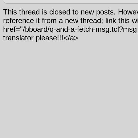
This thread is closed to new posts. Howe
reference it from a new thread; link this w
href="/bboard/q-and-a-fetch-msg.tcl?ms
translator please!!!</a>