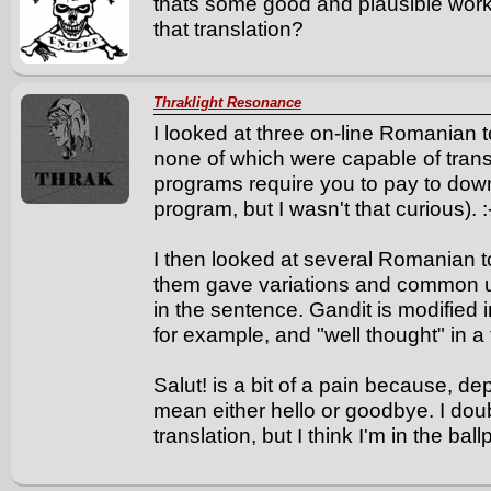
thats some good and plausible work
that translation?
Thraklight Resonance
I looked at three on-line Romanian t
none of which were capable of transl
programs require you to pay to downl
program, but I wasn't that curious). :
I then looked at several Romanian to
them gave variations and common u
in the sentence. Gandit is modified 
for example, and "well thought" in a 
Salut! is a bit of a pain because, d
mean either hello or goodbye. I doub
translation, but I think I'm in the ball