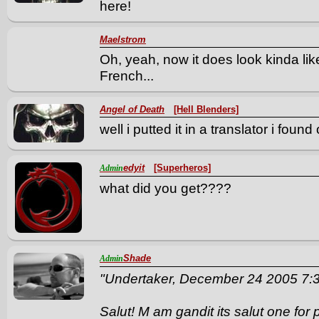
here!
Maelstrom
Oh, yeah, now it does look kinda lik
French...
Angel of Death
[Hell Blenders]
well i putted it in a translator i foun
edyit
[Superheros]
Admin
what did you get????
Shade
Admin
"Undertaker, December 24 2005 7
Salut! M am gandit its salut one for 