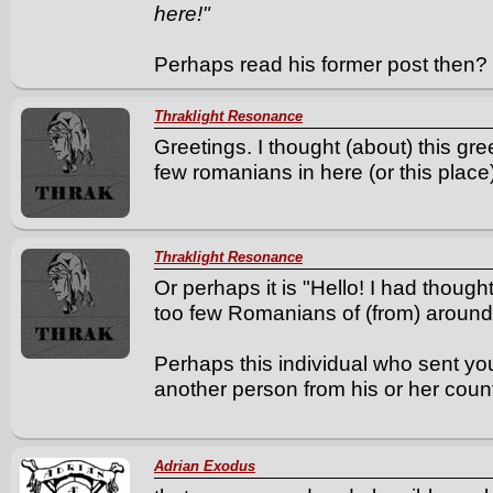
here!"
Perhaps read his former post then? 
Thraklight Resonance
Greetings. I thought (about) this gre
few romanians in here (or this place)
Thraklight Resonance
Or perhaps it is "Hello! I had though
too few Romanians of (from) around
Perhaps this individual who sent y
another person from his or her count
Adrian Exodus