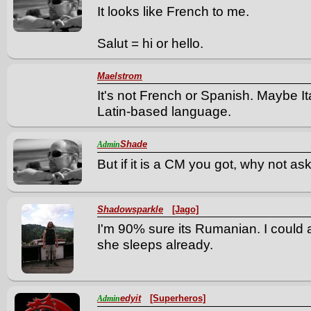
It looks like French to me.
Salut = hi or hello.
Maelstrom
It's not French or Spanish. Maybe I
Latin-based language.
Shade
Admin
But if it is a CM you got, why not as
Shadowsparkle
[Jago]
I'm 90% sure its Rumanian. I could 
she sleeps already.
edyit
[Superheros]
Admin