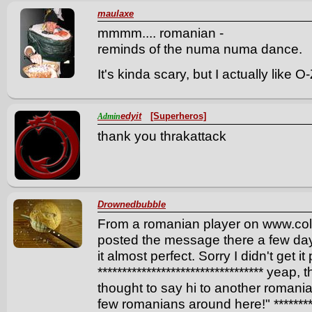
maulaxe
mmmm.... romanian -
reminds of the numa numa dance.
It's kinda scary, but I actually like 
edyit
[Superheros]
Admin
thank you thrakattack
Drownedbubble
From a romanian player on www.col
posted the message there a few days
it almost perfect. Sorry I didn't get it
********************************** yeap, 
thought to say hi to another romania
few romanians around here!" **********