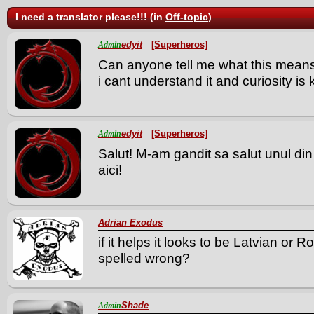
I need a translator please!!! (in
Off-topic
)
edyit
[Superheros]
Admin
Can anyone tell me what this mean
i cant understand it and curiosity is k
edyit
[Superheros]
Admin
Salut! M-am gandit sa salut unul din
aici!
Adrian Exodus
if it helps it looks to be
Latvian or R
spelled wrong?
Shade
Admin