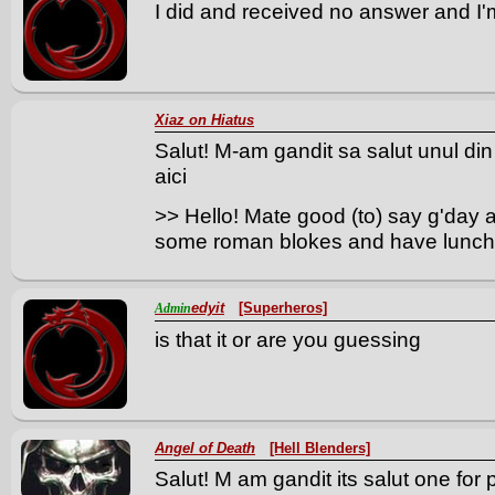
I did and received no answer and I'm
Xiaz on Hiatus
Salut! M-am gandit sa salut unul din
aici
>> Hello! Mate good (to) say g'day 
some roman blokes and have lunch
edyit
[Superheros]
Admin
is that it or are you guessing
Angel of Death
[Hell Blenders]
Salut! M am gandit its salut one for 