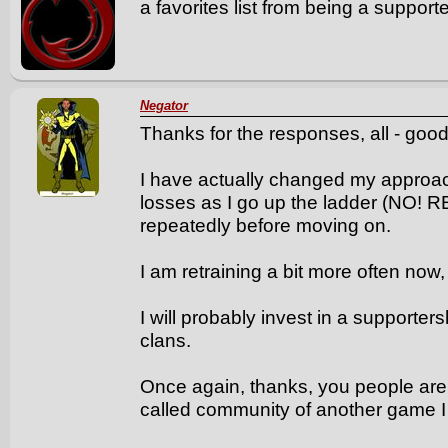
a favorites list from being a support
Negator
Thanks for the responses, all - good
I have actually changed my approach 
losses as I go up the ladder (NO! 
repeatedly before moving on.
I am retraining a bit more often now,
I will probably invest in a supporter
clans.
Once again, thanks, you people are
called community of another game I 