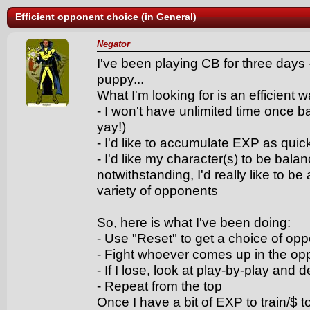
Efficient opponent choice (in
General
)
Negator
I've been playing CB for three days -
puppy...
What I'm looking for is an efficient 
- I won't have unlimited time once b
yay!)
- I'd like to accumulate EXP as quick
- I'd like my character(s) to be bal
notwithstanding, I'd really like to b
variety of opponents
So, here is what I've been doing:
- Use "Reset" to get a choice of op
- Fight whoever comes up in the o
- If I lose, look at play-by-play an
- Repeat from the top
Once I have a bit of EXP to train/$ t