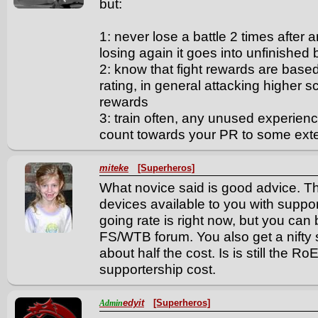
but:
1: never lose a battle 2 times after 
losing again it goes into unfinished
2: know that fight rewards are base
rating, in general attacking higher 
rewards
3: train often, any unused experienc
count towards your PR to some exte
miteke
[Superheros]
What novice said is good advice. Th
devices available to you with suppor
going rate is right now, but you can 
FS/WTB forum. You also get a nifty 
about half the cost. Is is still the RoE
supportership cost.
edyit
[Superheros]
Admin