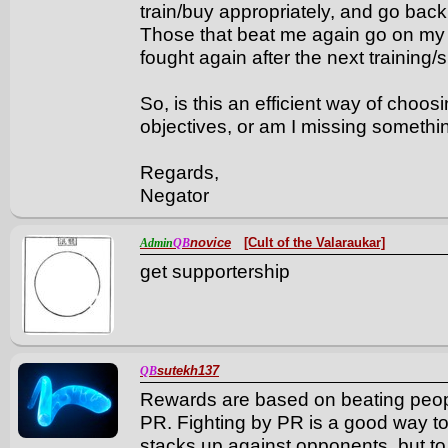
train/buy appropriately, and go back 
Those that beat me again go on my li
fought again after the next training
So, is this an efficient way of cho
objectives, or am I missing someth
Regards,
Negator
novice
[Cult of the Valaraukar]
Admin
QB
get supportership
sutekh137
QB
Rewards are based on beating peopl
PR. Fighting by PR is a good way to
stacks up against opponents, but t