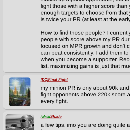
fight those with a higher score than
enough targets to choose from that
is twice your PR (at least at the earl
How to find those people? I currentl
people with score above my PR dur
focused on MPR growth and don't car
can beat consistently, I add them t
when you become a supporter. Rec
list, maximizing gains is just that m
[DC]Final Fight
my minion PR is ony about 90k and 
fight opponents above 220k score a
every fight.
Shade
Admin
a few tips, imo you are doing quite a