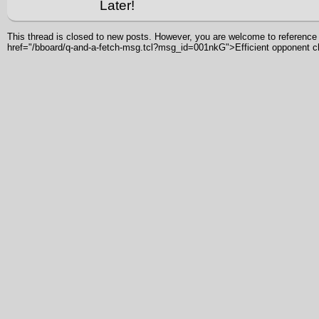
Later!
This thread is closed to new posts. However, you are welcome to reference i
href="/bboard/q-and-a-fetch-msg.tcl?msg_id=001nkG">Efficient opponent 