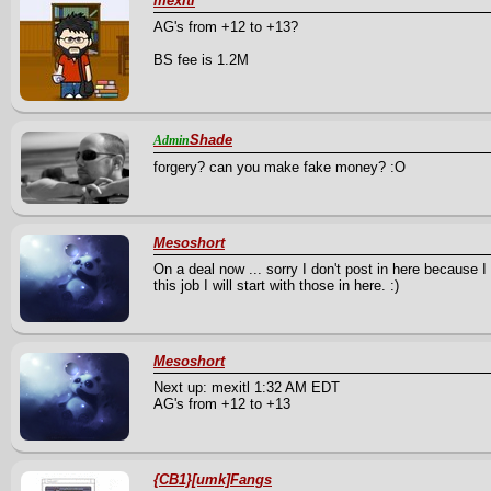
mexitl
AG's from +12 to +13?
BS fee is 1.2M
Shade
Admin
forgery? can you make fake money? :O
Mesoshort
On a deal now ... sorry I don't post in here because I
this job I will start with those in here. :)
Mesoshort
Next up: mexitl 1:32 AM EDT
AG's from +12 to +13
{CB1}[umk]Fangs