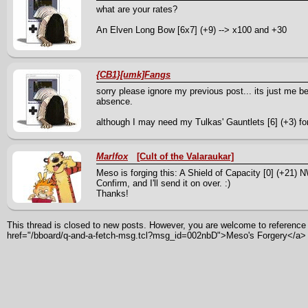
what are your rates?
An Elven Long Bow [6x7] (+9) --> x100 and +30
{CB1}[umk]Fangs
sorry please ignore my previous post... its just me b
absence.
although I may need my Tulkas' Gauntlets [6] (+3) fo
Marlfox
[Cult of the Valaraukar]
Meso is forging this: A Shield of Capacity [0] (+21)
Confirm, and I'll send it on over. :)
Thanks!
This thread is closed to new posts. However, you are welcome to reference i
href="/bboard/q-and-a-fetch-msg.tcl?msg_id=002nbD">Meso's Forgery</a>