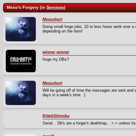
Meso's Forgery (in
Services
)
Mesoshort
Doing small forge jobs, 10 or less hours work over a w
depending on the item!
winner winner
forge my DBs?
Mesoshort
Will be going off of time the messages are sent and a
days in a week's time. :)
KittehShinobu
Serial... Db's are a forger's deathtrap... >.> unless i