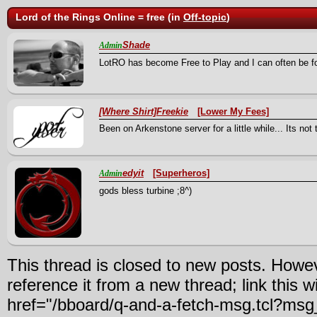
Lord of the Rings Online = free (in
Off-topic
)
Shade
Admin
LotRO has become Free to Play and I can often be f
[Where Shirt]Freekie
[Lower My Fees]
Been on Arkenstone server for a little while... Its not 
edyit
[Superheros]
Admin
gods bless turbine ;8^)
This thread is closed to new posts. Howe
reference it from a new thread; link this w
href="/bboard/q-and-a-fetch-msg.tcl?ms