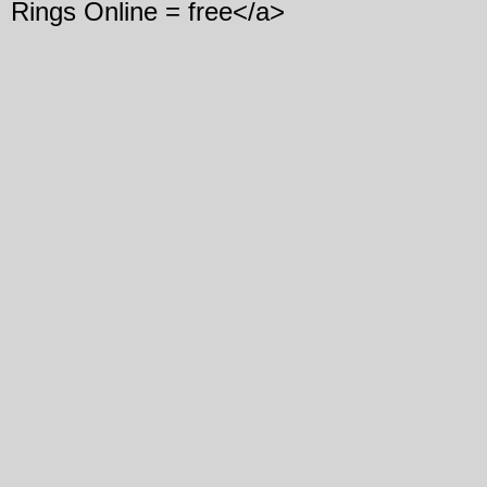
Rings Online = free</a>