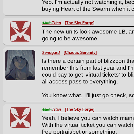
Yep. I'm actually not watching it, bec
buying Heart of the Swarm when it 
Titan
[The Sky Forge]
Admin
The new units look awesome LB, and
going to be awesome.
Xenogard
[Chaotic Serenity]
Is there a certain part of blizzcon th
remember this from last year and I'm 
could pay to get 'virtual tickets' to b
all access pass to everything.
You know what.. I'll just go check, s
Titan
[The Sky Forge]
Admin
Yeah, I believe you can watch mains
With the virtual ticket you can watch
free portrait/pet or something.