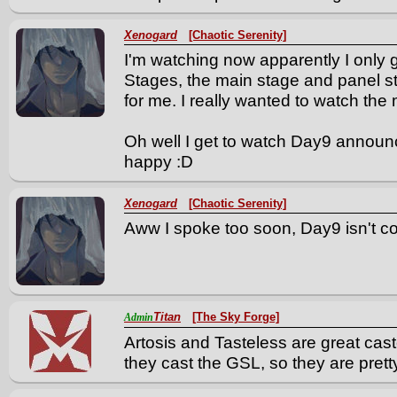
Xenogard
[Chaotic Serenity]
I'm watching now apparently I onl
Stages, the main stage and panel st
for me. I really wanted to watch the 
Oh well I get to watch Day9 announ
happy :D
Xenogard
[Chaotic Serenity]
Aww I spoke too soon, Day9 isn't c
Titan
[The Sky Forge]
Admin
Artosis and Tasteless are great cast
they cast the GSL, so they are prett