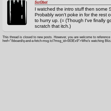
ScrObot
I watched the intro stuff then some
Probably won't poke in for the rest
to hurry up. (= (Though I've finally 
scratch that itch.)
This thread is closed to new posts. However, you are welcome to reference i
href="/bboard/q-and-a-fetch-msg.tcl?msg_id=003Ex9">Who's watching Bli