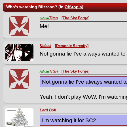
Who's watching Blizzcon? (in
Off-topic
)
Titan
[The Sky Forge]
Admin
Me!
Kefeck
[Demonic Serenity]
Not gonna lie I've always wanted t
Titan
[The Sky Forge]
Admin
Not gonna lie I've always wanted 
Yeah, I don't play WoW, I'm watchin
Lord Bob
I'm watching it for SC2