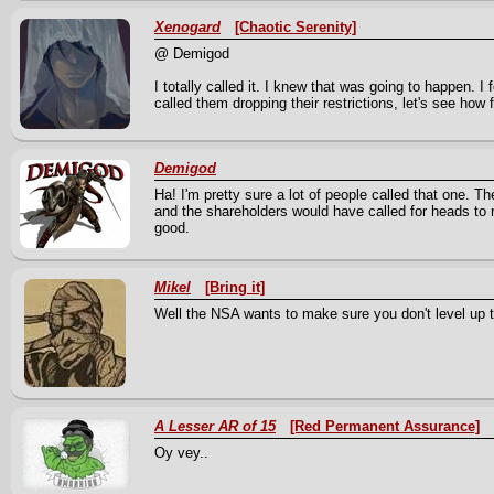
Xenogard
[Chaotic Serenity]
@ Demigod
I totally called it. I knew that was going to happen. I f
called them dropping their restrictions, let's see how f
Demigod
Ha! I'm pretty sure a lot of people called that one. 
and the shareholders would have called for heads to r
good.
Mikel
[Bring it]
Well the NSA wants to make sure you don't level up t
A Lesser AR of 15
[Red Permanent Assurance]
Oy vey..