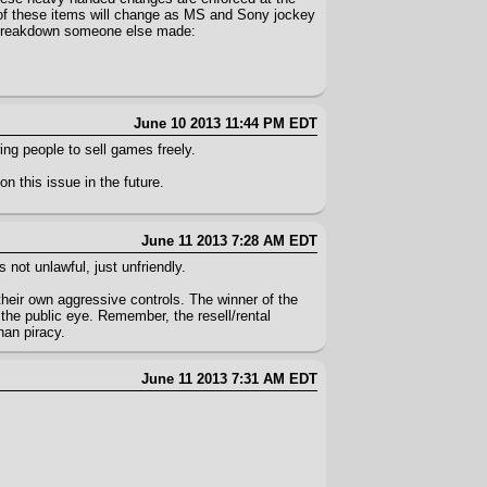
 of these items will change as MS and Sony jockey
 a breakdown someone else made:
June 10 2013 11:44 PM EDT
ing people to sell games freely.
on this issue in the future.
June 11 2013 7:28 AM EDT
 not unlawful, just unfriendly.
 their own aggressive controls. The winner of the
the public eye. Remember, the resell/rental
han piracy.
June 11 2013 7:31 AM EDT