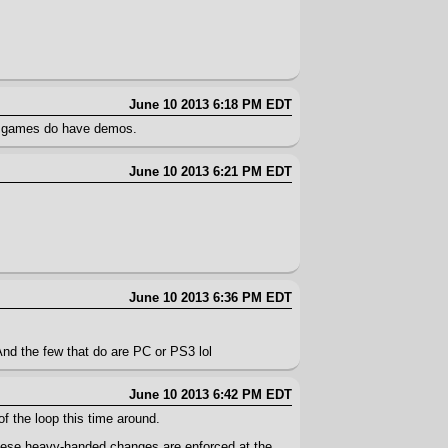
June 10 2013 6:18 PM EDT
 of games do have demos.
June 10 2013 6:21 PM EDT
June 10 2013 6:36 PM EDT
And the few that do are PC or PS3 lol
June 10 2013 6:42 PM EDT
of the loop this time around.
these heavy-handed changes are enforced at the