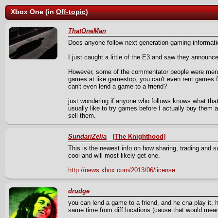
Xbox One (in
Off-topic
)
ThatOneMan
Does anyone follow next generation gaming informat
I just caught a little of the E3 and saw they announ
However, some of the commentator people were mentio
games at like gamestop, you can't even rent games 
can't even lend a game to a friend?
just wondering if anyone who follows knows what that 
usually like to try games before I actually buy them 
sell them.
SundariZelia
[The Knighthood]
This is the newest info on how sharing, trading and s
cool and will most likely get one.
http://news.xbox.com/2013/06/license
drudge
you can lend a game to a friend, and he cna play it,
same time from diff locations (cause that would mean