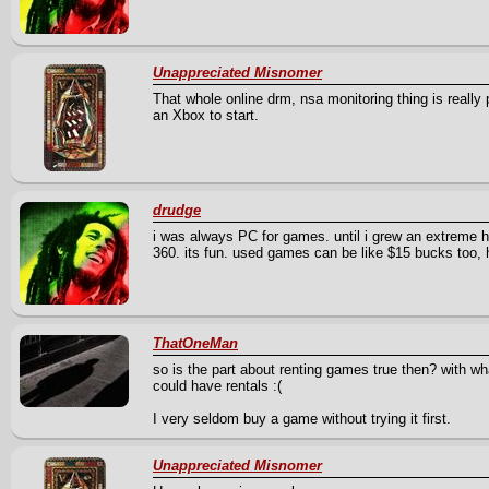
Unappreciated Misnomer
That whole online drm, nsa monitoring thing is really
an Xbox to start.
drudge
i was always PC for games. until i grew an extreme h
360. its fun. used games can be like $15 bucks too, 
ThatOneMan
so is the part about renting games true then? with what
could have rentals :(
I very seldom buy a game without trying it first.
Unappreciated Misnomer