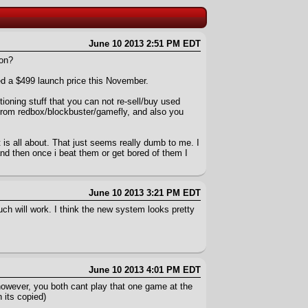
June 10 2013 2:51 PM EDT
ion?
ced a $499 launch price this November.
ning stuff that you can not re-sell/buy used
from redbox/blockbuster/gamefly, and also you
is all about. That just seems really dumb to me. I
and then once i beat them or get bored of them I
June 10 2013 3:21 PM EDT
uch will work. I think the new system looks pretty
June 10 2013 4:01 PM EDT
 however, you both cant play that one game at the
 its copied)