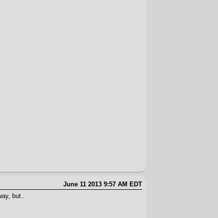
June 11 2013 9:57 AM EDT
ay, but..