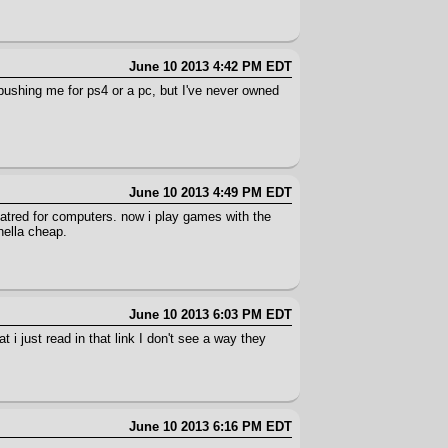
June 10 2013 4:42 PM EDT
 pushing me for ps4 or a pc, but I've never owned
June 10 2013 4:49 PM EDT
atred for computers. now i play games with the
hella cheap.
June 10 2013 6:03 PM EDT
 i just read in that link I don't see a way they
June 10 2013 6:16 PM EDT