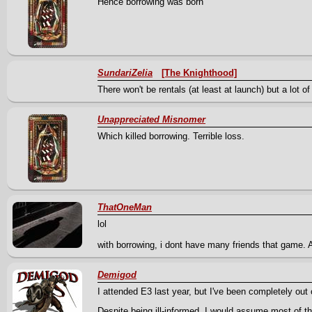
Hence borrowing was born
SundariZelia
[The Knighthood]
There won't be rentals (at least at launch) but a lot
Unappreciated Misnomer
Which killed borrowing. Terrible loss.
ThatOneMan
lol
with borrowing, i dont have many friends that game. 
Demigod
I attended E3 last year, but I've been completely out 
Despite being ill-informed, I would assume most of 