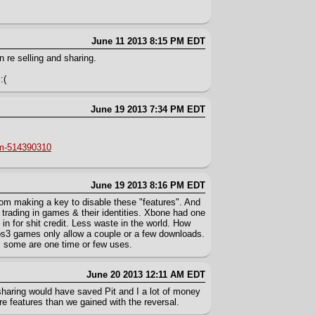
June 11 2013 8:15 PM EDT
 re selling and sharing.
:(
June 19 2013 7:34 PM EDT
rm-514390310
June 19 2013 8:16 PM EDT
m making a key to disable these "features". And
r trading in games & their identities. Xbone had one
t in for shit credit. Less waste in the world. How
3 games only allow a couple or a few downloads.
, some are one time or few uses.
June 20 2013 12:11 AM EDT
 sharing would have saved Pit and I a lot of money
ore features than we gained with the reversal.