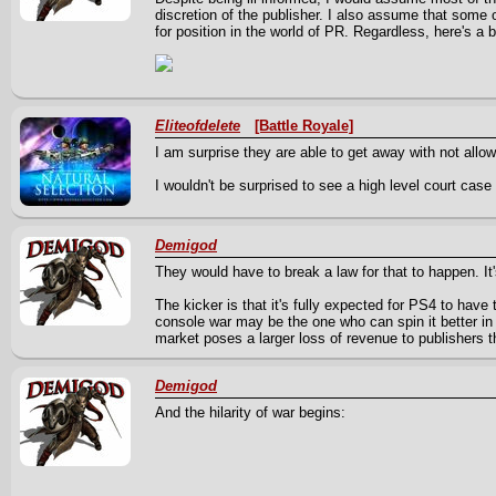
discretion of the publisher. I also assume that some
for position in the world of PR. Regardless, here's
Eliteofdelete
[Battle Royale]
I am surprise they are able to get away with not allow
I wouldn't be surprised to see a high level court case 
Demigod
They would have to break a law for that to happen. It's
The kicker is that it's fully expected for PS4 to have
console war may be the one who can spin it better in 
market poses a larger loss of revenue to publishers t
Demigod
And the hilarity of war begins: