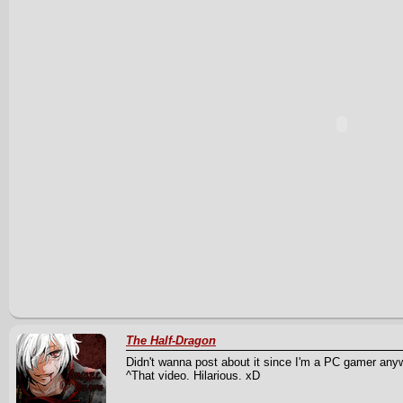
The Half-Dragon
Didn't wanna post about it since I'm a PC gamer anyw
^That video. Hilarious. xD