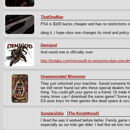
ThatOneMan
PS4 is $100 bucks cheaper and has no restrictions on
dang it. i hope xbox one changes its mind and policy 
Demigod
And round one is officially over.
http://kotaku.com/microsoft-is-removing-xbox-one-d
Unappreciated Misnomer
They just unlocked your machine. Saved someone fro
we still never found out who these special dealers fo
thing. You could gift your game to a friend. Or trade i
many times can I download the same game? Some ps
EA uses keys for their games like dead space & ssx
SundariZelia
[The Knighthood]
I liked the was it worked before better. Family game
especially as our kids get older. I feel like we lost m