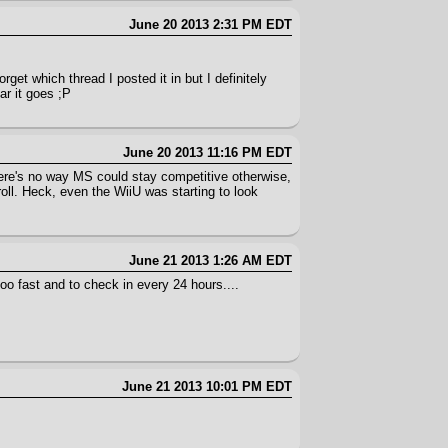
June 20 2013 2:31 PM EDT
orget which thread I posted it in but I definitely
ar it goes ;P
June 20 2013 11:16 PM EDT
There's no way MS could stay competitive otherwise,
oll. Heck, even the WiiU was starting to look
June 21 2013 1:26 AM EDT
oo fast and to check in every 24 hours....
June 21 2013 10:01 PM EDT