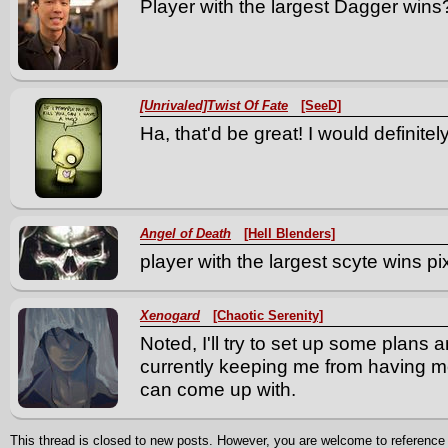
Player with the largest Dagger wins
[Unrivaled]Twist Of Fate
[SeeD]
Ha, that'd be great! I would definitely 
Angel of Death
[Hell Blenders]
player with the largest scyte wins pi
Xenogard
[Chaotic Serenity]
Noted, I'll try to set up some plans
currently keeping me from having more
can come up with.
This thread is closed to new posts. However, you are welcome to reference i