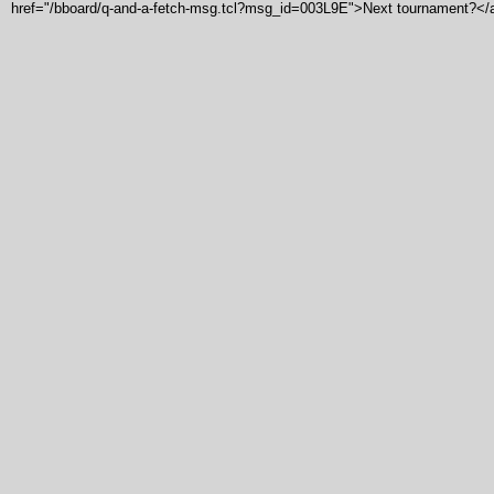
href="/bboard/q-and-a-fetch-msg.tcl?msg_id=003L9E">Next tournament?</