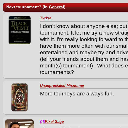
Next tournament? (in
General
)
Tyrker
I don't know about anyone else; but I
tournament. It let me try a new stra
with it. I'm really looking forward t
have them more often with our smal
entertained and maybe try and adver
(tell your friends about them and have
month(s) tournament) . What does e
tournaments?
Unappreciated Misnomer
More tourneys are always fun.
Pixel Sage
QB