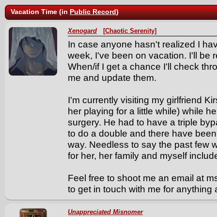
Vacation Time (in
Public Record
)
Xenogard
[Chaotic Serenity]
In case anyone hasn't realized I ha
week, I've been on vacation. I'll be
When/if I get a chance I'll check th
me and update them.
I'm currently visiting my girlfriend
her playing for a little while) while
surgery. He had to have a triple by
to do a double and there have been
way. Needless to say the past few
for her, her family and myself includ
Feel free to shoot me an email at 
to get in touch with me for anythin
Unappreciated Misnomer