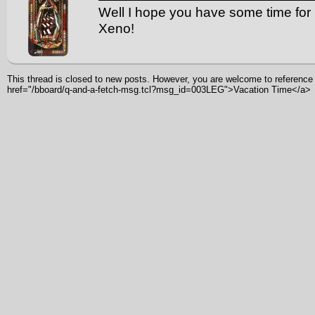
Well I hope you have some time for 
Xeno!
This thread is closed to new posts. However, you are welcome to reference i
href="/bboard/q-and-a-fetch-msg.tcl?msg_id=003LEG">Vacation Time</a>