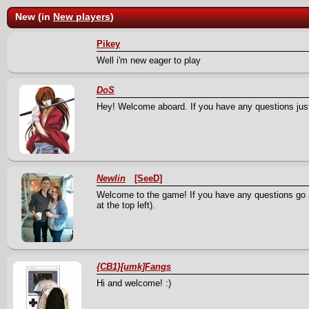
New (in
New players
)
Pikey
Well i'm new eager to play
DoS
Hey! Welcome aboard. If you have any questions just
Newlin
[SeeD]
Welcome to the game! If you have any questions go ah
at the top left).
{CB1}[umk]Fangs
Hi and welcome! :)