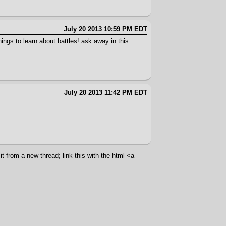
July 20 2013 10:59 PM EDT
gs to learn about battles! ask away in this
July 20 2013 11:42 PM EDT
t from a new thread; link this with the html <a