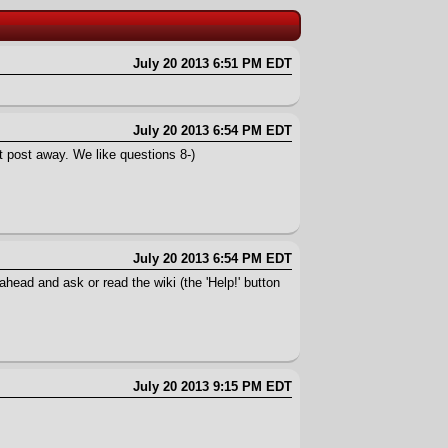
July 20 2013 6:51 PM EDT
July 20 2013 6:54 PM EDT
 post away. We like questions 8-)
July 20 2013 6:54 PM EDT
ead and ask or read the wiki (the 'Help!' button
July 20 2013 9:15 PM EDT