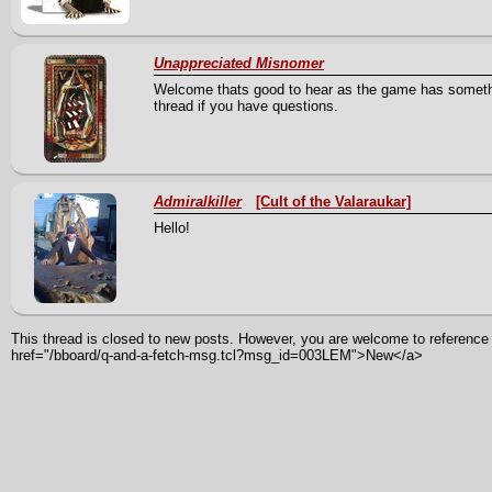
Unappreciated Misnomer
Welcome thats good to hear as the game has somethin
thread if you have questions.
Admiralkiller
[Cult of the Valaraukar]
Hello!
This thread is closed to new posts. However, you are welcome to reference i
href="/bboard/q-and-a-fetch-msg.tcl?msg_id=003LEM">New</a>