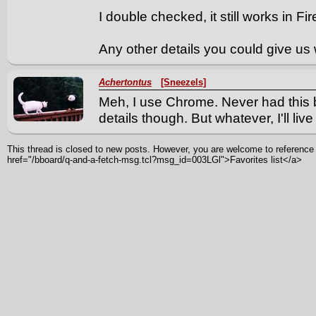
I double checked, it still works in Fi
Any other details you could give us
Achertontus
[Sneezels]
Meh, I use Chrome. Never had this 
details though. But whatever, I'll live w
This thread is closed to new posts. However, you are welcome to reference i
href="/bboard/q-and-a-fetch-msg.tcl?msg_id=003LGl">Favorites list</a>