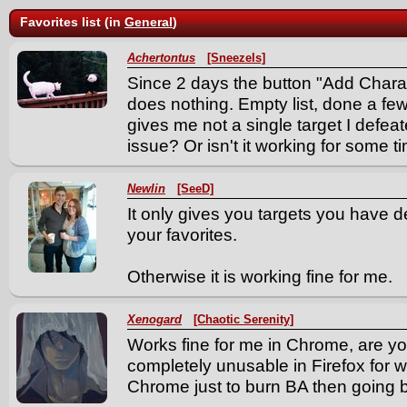
Favorites list (in
General
)
Achertontus
[Sneezels]
Since 2 days the button "Add Charac
does nothing. Empty list, done a few
gives me not a single target I defeat
issue? Or isn't it working for some t
Newlin
[SeeD]
It only gives you targets you have d
your favorites.
Otherwise it is working fine for me.
Xenogard
[Chaotic Serenity]
Works fine for me in Chrome, are you
completely unusable in Firefox for 
Chrome just to burn BA then going ba