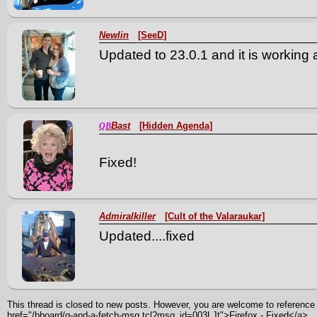
Newlin
[SeeD]
Updated to 23.0.1 and it is working 
Bast
[Hidden Agenda]
QB
Fixed!
Admiralkiller
[Cult of the Valaraukar]
Updated....fixed
This thread is closed to new posts. However, you are welcome to reference i
href="/bboard/q-and-a-fetch-msg.tcl?msg_id=003LJt">Firefox - Fixed</a>