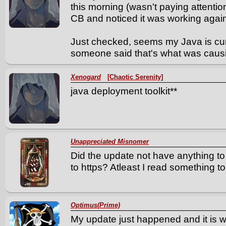
this morning (wasn't paying attention
CB and noticed it was working agai
Just checked, seems my Java is curr
someone said that's what was causi
Xenogard
[Chaotic Serenity]
java deployment toolkit**
Unappreciated Misnomer
Did the update not have anything to
to https? Atleast I read something to 
Optimus(Prime)
My update just happened and it is w