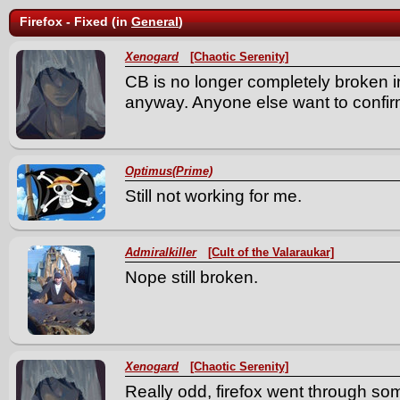
Firefox - Fixed (in
General
)
Xenogard
[Chaotic Serenity]
CB is no longer completely broken in
anyway. Anyone else want to confi
Optimus(Prime)
Still not working for me.
Admiralkiller
[Cult of the Valaraukar]
Nope still broken.
Xenogard
[Chaotic Serenity]
Really odd, firefox went through so