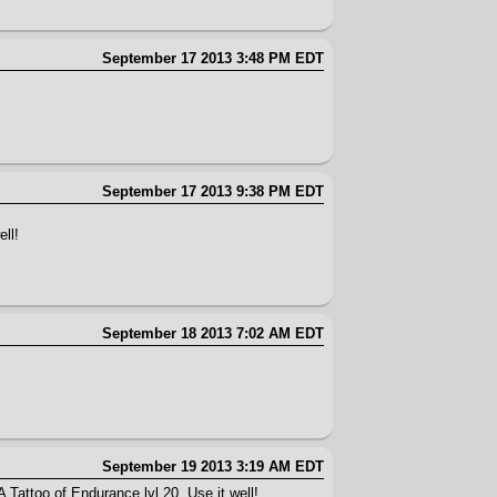
September 17 2013 3:48 PM EDT
September 17 2013 9:38 PM EDT
ll!
September 18 2013 7:02 AM EDT
September 19 2013 3:19 AM EDT
 Tattoo of Endurance lvl 20. Use it well!