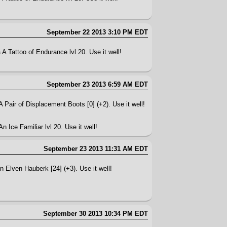
September 22 2013 3:10 PM EDT
A Tattoo of Endurance lvl 20. Use it well!
September 23 2013 6:59 AM EDT
A Pair of Displacement Boots [0] (+2). Use it well!
n Ice Familiar lvl 20. Use it well!
September 23 2013 11:31 AM EDT
n Elven Hauberk [24] (+3). Use it well!
September 30 2013 10:34 PM EDT