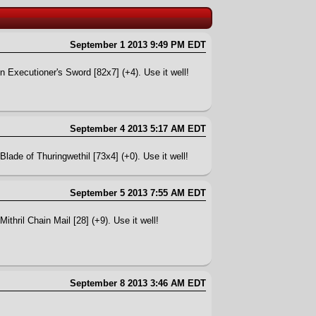
September 1 2013 9:49 PM EDT
n Executioner's Sword [82x7] (+4). Use it well!
September 4 2013 5:17 AM EDT
lade of Thuringwethil [73x4] (+0). Use it well!
September 5 2013 7:55 AM EDT
ithril Chain Mail [28] (+9). Use it well!
September 8 2013 3:46 AM EDT