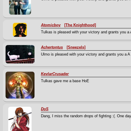
Atomicboy
[The Knighthood]
Tulkas is pleased with your victory and grants you a 
Achertontus
[Sneezels]
Ulmo is pleased with your victory and grants you a A S
KevlarCrusader
Tulkas gave me a base HoE
DoS
Dang, I miss the random drops of fighting :(. One day