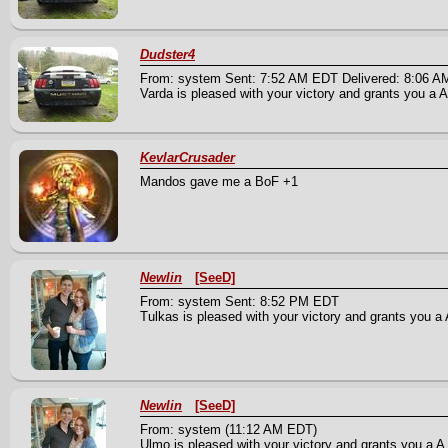
Dudster4
From: system Sent: 7:52 AM EDT Delivered: 8:06 
Varda is pleased with your victory and grants you a An
KevlarCrusader
Mandos gave me a BoF +1
Newlin
[SeeD]
From: system Sent: 8:52 PM EDT
Tulkas is pleased with your victory and grants you a A
Newlin
[SeeD]
From: system (11:12 AM EDT)
Ulmo is pleased with your victory and grants you a A 