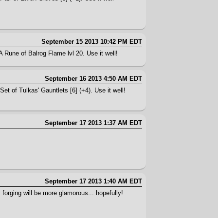
September 15 2013 10:42 PM EDT
A Rune of Balrog Flame lvl 20. Use it well!
September 16 2013 4:50 AM EDT
et of Tulkas' Gauntlets [6] (+4). Use it well!
September 17 2013 1:37 AM EDT
September 17 2013 1:40 AM EDT
 forging will be more glamorous... hopefully!