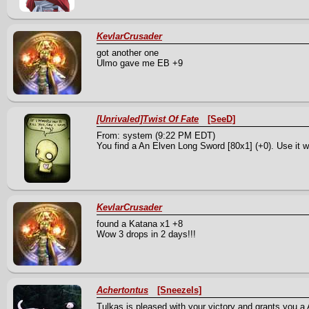
KevlarCrusader
got another one
Ulmo gave me EB +9
[Unrivaled]Twist Of Fate
[SeeD]
From: system (9:22 PM EDT)
You find a An Elven Long Sword [80x1] (+0). Use it we
KevlarCrusader
found a Katana x1 +8
Wow 3 drops in 2 days!!!
Achertontus
[Sneezels]
Tulkas is pleased with your victory and grants you a A