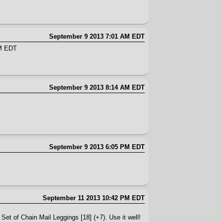
September 9 2013 7:01 AM EDT
AM EDT
September 9 2013 8:14 AM EDT
September 9 2013 6:05 PM EDT
September 11 2013 10:42 PM EDT
Set of Chain Mail Leggings [18] (+7). Use it well!