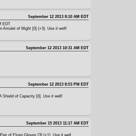
September 12 2013 8:10 AM EDT
AM EDT
 Amulet of Might [0] (+3). Use it well!
September 12 2013 10:31 AM EDT
September 12 2013 8:53 PM EDT
 Shield of Capacity [0]. Use it well!
September 15 2013 11:17 AM EDT
Pair of Elven Gloves [3] (+1). Use it well