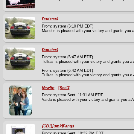
Dudster4
From: system (3:10 PM EDT)
Mandos is pleased with your victory and grants you a 
Dudster4
From: system (6:47 AM EDT)
Tulkas is pleased with your victory and grants you a 
From: system (6:42 AM EDT)
Tulkas is pleased with your victory and grants you a A
Newlin
[SeeD]
From: system Sent: 11:31 AM EDT
Varda is pleased with your victory and grants you a A
{CB1}[umk]Fangs
From: system Sent: 10:32 PM EDT