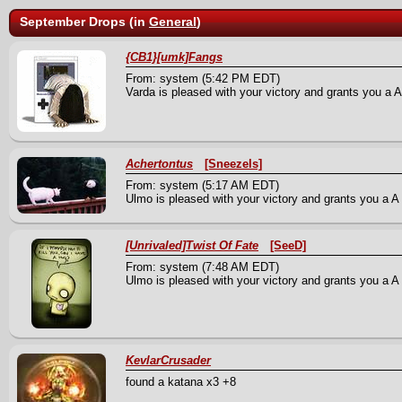
September Drops (in
General
)
{CB1}[umk]Fangs
From: system (5:42 PM EDT)
Varda is pleased with your victory and grants you a A
Achertontus
[Sneezels]
From: system (5:17 AM EDT)
Ulmo is pleased with your victory and grants you a A B
[Unrivaled]Twist Of Fate
[SeeD]
From: system (7:48 AM EDT)
Ulmo is pleased with your victory and grants you a A M
KevlarCrusader
found a katana x3 +8