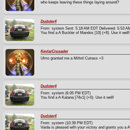
who keeps leaving these things laying around?
Dudster4
From: system Sent: 5:18 AM EDT Delivered: 5:53 
You find a A Buckler of Mandos [10] (+8). Use it well!
KevlarCrusader
Ulmo granted me a Mithril Cuirass +3
Dudster4
From: system (6:05 PM EDT)
You find a A Katana [74x1] (+0). Use it well!
Dudster4
From: system (10:39 PM EDT)
Varda is pleased with your victory and grants you a A 