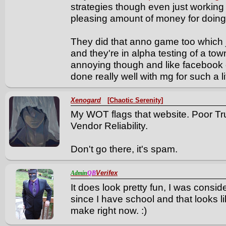
strategies though even just working
pleasing amount of money for doing ve
They did that anno game too which 
and they're in alpha testing of a town
annoying though and like facebook 
done really well with mg for such a l
Xenogard
[Chaotic Serenity]
My WOT flags that website. Poor Tr
Vendor Reliability.
Don't go there, it's spam.
Verifex
Admin
QB
It does look pretty fun, I was conside
since I have school and that looks li
make right now. :)