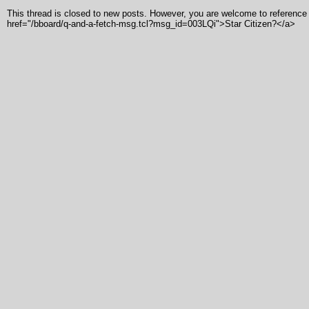
This thread is closed to new posts. However, you are welcome to reference i
href="/bboard/q-and-a-fetch-msg.tcl?msg_id=003LQi">Star Citizen?</a>