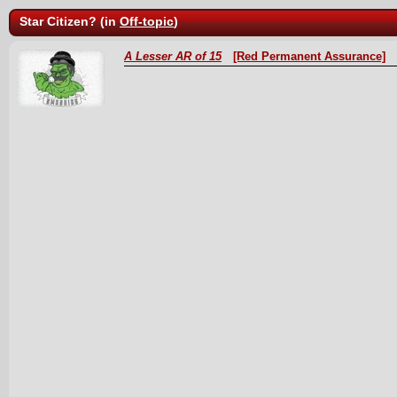
Star Citizen? (in
Off-topic
)
A Lesser AR of 15
[Red Permanent Assurance]