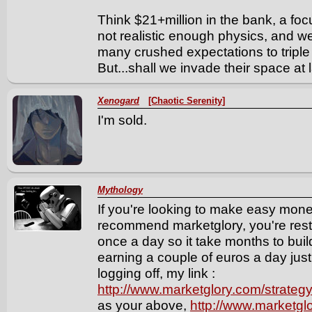
Think $21+million in the bank, a foc
not realistic enough physics, and we
many crushed expectations to triple
But...shall we invade their space at
Xenogard
[Chaotic Serenity]
I'm sold.
Mythology
If you're looking to make easy money
recommend marketglory, you're restr
once a day so it take months to bu
earning a couple of euros a day just
logging off, my link :
http://www.marketglory.com/strate
as your above,
http://www.marketgl