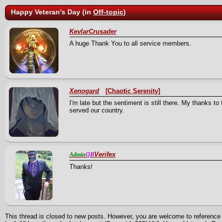
Happy Veteran's Day (in
Off-topic
)
KevlarCrusader
A huge Thank You to all service members.
Xenogard
[Chaotic Serenity]
I'm late but the sentiment is still there. My thanks to
served our country.
Verifex
Admin
QB
Thanks!
This thread is closed to new posts. However, you are welcome to reference i