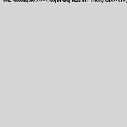
href="/bboard/q-and-a-fetch-msg.tcl?msg_id=003LUL">Happy Veteran's Da