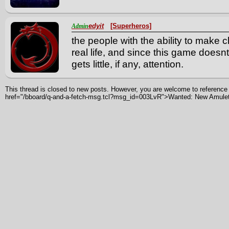
edyit
[Superheros]
Admin
the people with the ability to make
real life, and since this game doesn
gets little, if any, attention.
This thread is closed to new posts. However, you are welcome to reference i
href="/bboard/q-and-a-fetch-msg.tcl?msg_id=003LvR">Wanted: New Amule