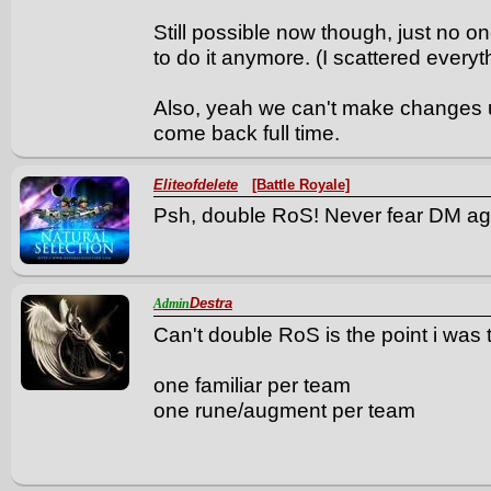
Still possible now though, just no o
to do it anymore. (I scattered everyt
Also, yeah we can't make changes un
come back full time.
Eliteofdelete
[Battle Royale]
Psh, double RoS! Never fear DM ag
Destra
Admin
Can't double RoS is the point i was 
one familiar per team
one rune/augment per team