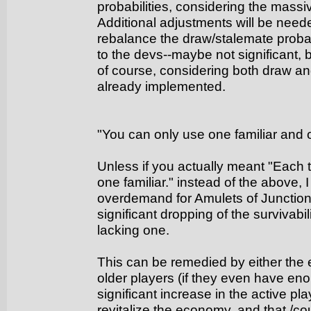
probabilities, considering the massi
Additional adjustments will be need
rebalance the draw/stalemate probabili
to the devs--maybe not significant, 
of course, considering both draw a
already implemented.
"You can only use one familiar and o
Unless if you actually meant "Each 
one familiar." instead of the above, 
overdemand for Amulets of Junctio
significant dropping of the survivabi
lacking one.
This can be remedied by either the
older players (if they even have en
significant increase in the active pl
revitalize the economy, and that /