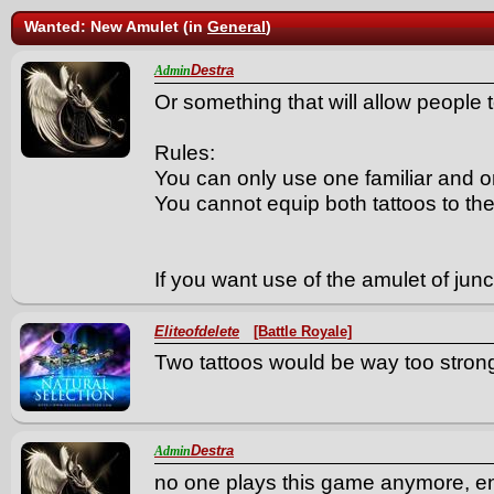
Wanted: New Amulet (in
General
)
Destra
Admin
Or something that will allow people 
Rules:
You can only use one familiar and o
You cannot equip both tattoos to t
If you want use of the amulet of juncti
Eliteofdelete
[Battle Royale]
Two tattoos would be way too stron
Destra
Admin
no one plays this game anymore, e