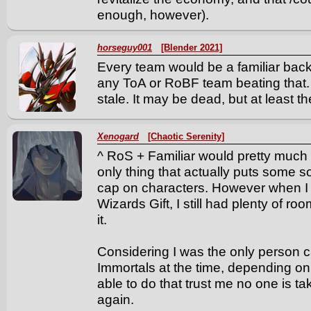
enough, however).
horseguy001
[Blender 2021]
Every team would be a familiar bac
any ToA or RoBF team beating that
stale. It may be dead, but at least th
Xenogard
[Chaotic Serenity]
^ RoS + Familiar would pretty much 
only thing that actually puts some s
cap on characters. However when I
Wizards Gift, I still had plenty of ro
it.
Considering I was the only person 
Immortals at the time, depending on 
able to do that trust me no one is t
again.