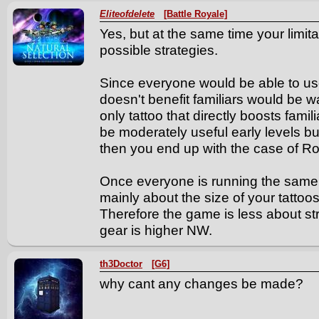
Eliteofdelete
[Battle Royale]
Yes, but at the same time your limit
possible strategies.
Since everyone would be able to use 
doesn't benefit familiars would be 
only tattoo that directly boosts famil
be moderately useful early levels bu
then you end up with the case of R
Once everyone is running the same 
mainly about the size of your tattoo
Therefore the game is less about s
gear is higher NW.
th3Doctor
[G6]
why cant any changes be made?