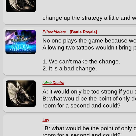
change up the strategy a little and
Eliteofdelete
[Battle Royale]
No one plays the game because we
Allowing two tattoos wouldn't bring
1. We can't make the change.
2. It is a bad change.
Destra
Admin
A: it would only be too strong if you 
B: what would be the point of only d
room for a second and could?
Lxy
"B: what would be the point of only 
room for a second and could?"