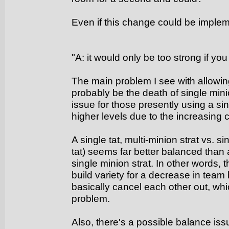
Even if this change could be impleme
"A: it would only be too strong if you
The main problem I see with allowing
probably be the death of single mini
issue for those presently using a sin
higher levels due to the increasing 
A single tat, multi-minion strat vs. si
tat) seems far better balanced than a
single minion strat. In other words,
build variety for a decrease in team b
basically cancel each other out, whic
problem.
Also, there's a possible balance is