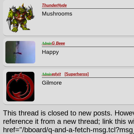
ThunderHyde
Mushrooms
G Beee
Admin
Happy
edyit
[Superheros]
Admin
Gilmore
This thread is closed to new posts. Howe
reference it from a new thread; link this w
href="/bboard/q-and-a-fetch-msg.tcl?m