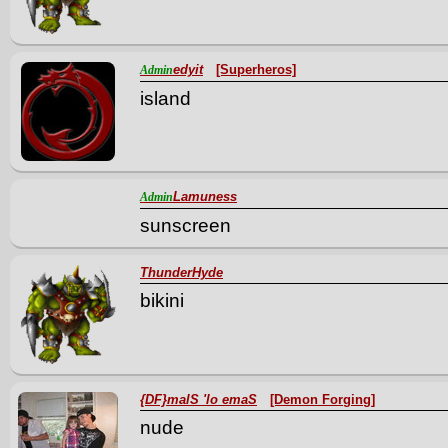
edyit
[Superheros]
Admin
island
Lamuness
Admin
sunscreen
ThunderHyde
bikini
{DF}malS 'lo emaS
[Demon Forging]
nude