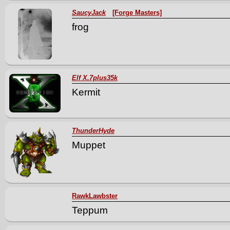
SaucyJack
[Forge Masters]
frog
Elf X.7plus35k
Kermit
ThunderHyde
Muppet
RawkLawbster
Teppum