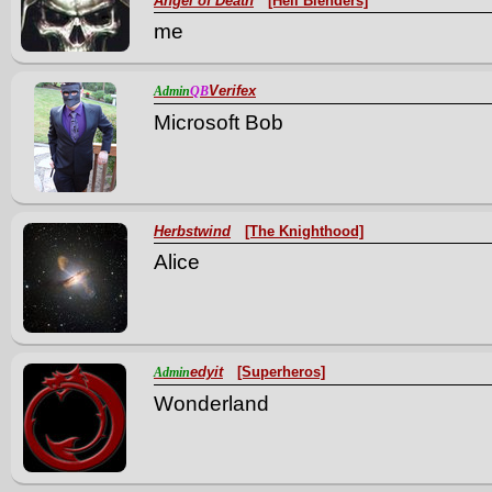
Angel of Death
[Hell Blenders]
me
Verifex
Admin
QB
Microsoft Bob
Herbstwind
[The Knighthood]
Alice
edyit
[Superheros]
Admin
Wonderland