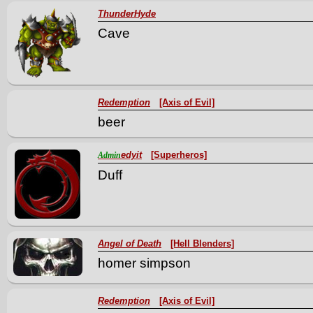
ThunderHyde
Cave
Redemption
[Axis of Evil]
beer
edyit
[Superheros]
Admin
Duff
Angel of Death
[Hell Blenders]
homer simpson
Redemption
[Axis of Evil]