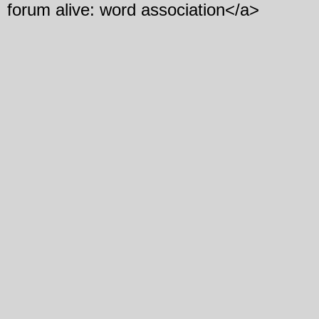
forum alive: word association</a>