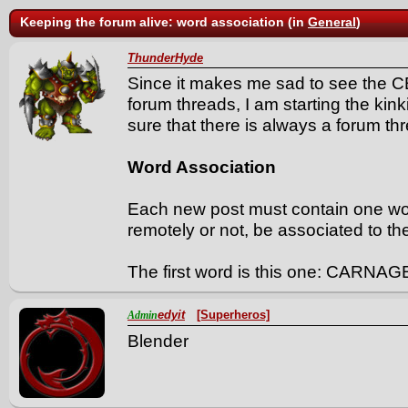
Keeping the forum alive: word association (in
General
)
ThunderHyde
Since it makes me sad to see the C
forum threads, I am starting the kin
sure that there is always a forum thr
Word Association
Each new post must contain one w
remotely or not, be associated to th
The first word is this one: CARNAG
edyit
[Superheros]
Admin
Blender