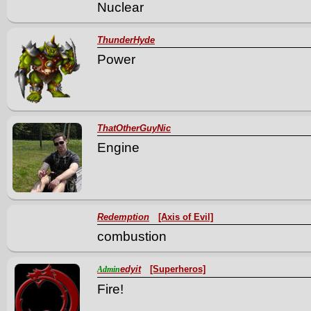
Nuclear
ThunderHyde
Power
ThatOtherGuyNic
Engine
Redemption
[Axis of Evil]
combustion
edyit
[Superheros]
Admin
Fire!