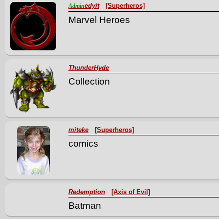
edyit
[Superheros]
Admin
Marvel Heroes
ThunderHyde
Collection
miteke
[Superheros]
comics
Redemption
[Axis of Evil]
Batman