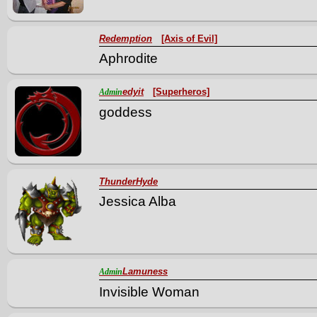
Redemption
[Axis of Evil]
Aphrodite
edyit
[Superheros]
Admin
goddess
ThunderHyde
Jessica Alba
Lamuness
Admin
Invisible Woman