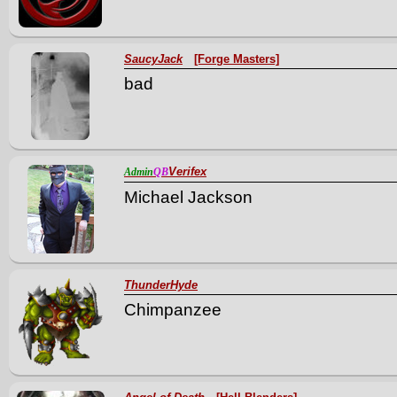
SaucyJack
[Forge Masters]
bad
Verifex
Admin
QB
Michael Jackson
ThunderHyde
Chimpanzee