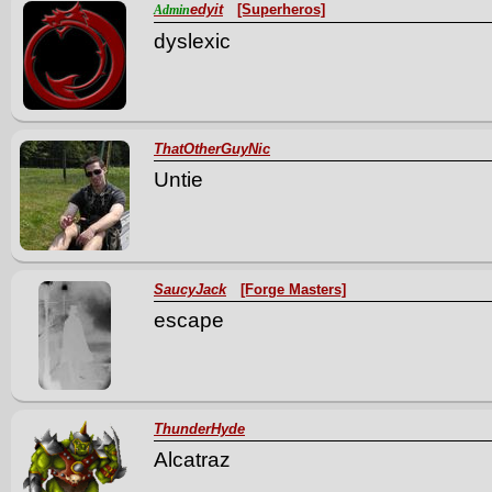
edyit
[Superheros]
Admin
dyslexic
ThatOtherGuyNic
Untie
SaucyJack
[Forge Masters]
escape
ThunderHyde
Alcatraz