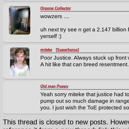
Orgone Collector
wowzers ....
uh next try see n get a 2.147 billion 
yerself :)
miteke
[Superheros]
Poor Justice. Always stuck up front 
A hit like that can breed resentment.
Old man Poppy
Yeah sorry miteke that justice had to
pump out so much damage in ranged 
you. I just wish the ToE protected
This thread is closed to new posts. Howe