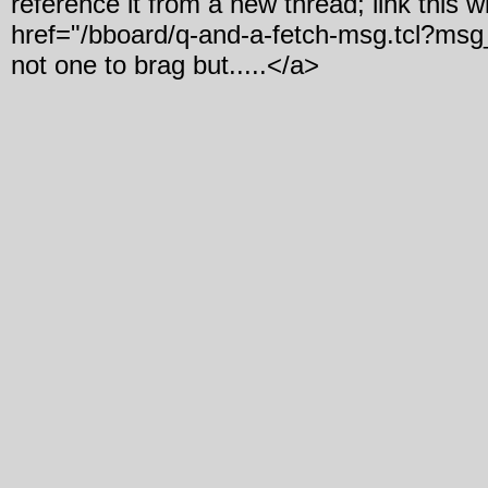
reference it from a new thread; link this w
href="/bboard/q-and-a-fetch-msg.tcl?ms
not one to brag but.....</a>