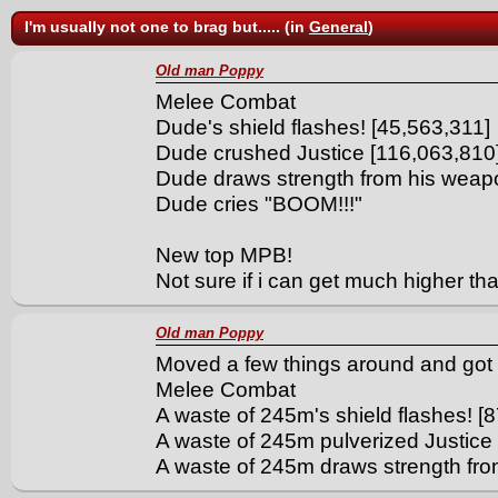
I'm usually not one to brag but..... (in
General
)
Old man Poppy
Melee Combat
Dude's shield flashes! [45,563,311]
Dude crushed Justice [116,063,810
Dude draws strength from his weap
Dude cries "BOOM!!!"
New top MPB!
Not sure if i can get much higher tha
Old man Poppy
Moved a few things around and got 
Melee Combat
A waste of 245m's shield flashes! [
A waste of 245m pulverized Justice
A waste of 245m draws strength fr