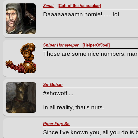
Zenai
[Cult of the Valaraukar]
Daaaaaaaamn homie!.......lol
Sniper Honeyviper
[HelperOfJoel]
Those are some nice numbers, man!
Sir Gohan
#showoff....
In all reality, that's nuts.
Piper Fury Sr.
Since I've known you, all you do is br