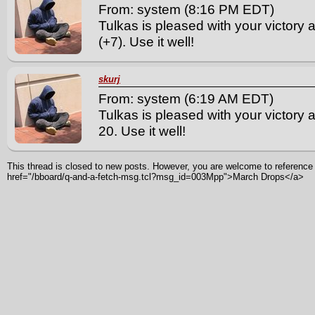
From: system (8:16 PM EDT)
Tulkas is pleased with your victory
(+7). Use it well!
skurj
From: system (6:19 AM EDT)
Tulkas is pleased with your victory a
20. Use it well!
This thread is closed to new posts. However, you are welcome to reference i
href="/bboard/q-and-a-fetch-msg.tcl?msg_id=003Mpp">March Drops</a>