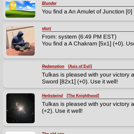
Blunder
You find a An Amulet of Junction [0] 
skurj
From: system (6:49 PM EST)
You find a A Chakram [5x1] (+0). Use 
Redemption
[Axis of Evil]
Tulkas is pleased with your victory
Sword [82x1] (+0). Use it well!
Herbstwind
[The Knighthood]
Tulkas is pleased with your victory
(+2). Use it well!
The old one