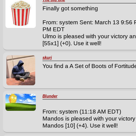
Finally got something
From: system Sent: March 13 9:56 
PM EDT
Ulmo is pleased with your victory an
[55x1] (+0). Use it well!
skurj
You find a A Set of Boots of Fortitude
Blunder
From: system (11:18 AM EDT)
Mandos is pleased with your victory
Mandos [10] (+4). Use it well!