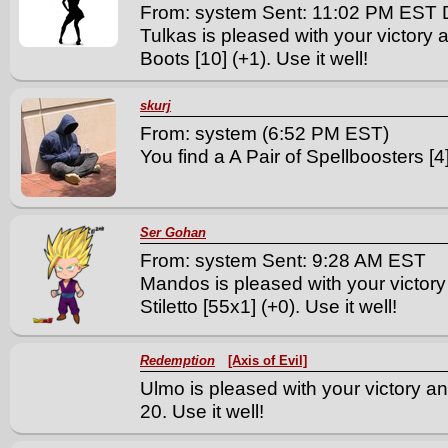
From: system Sent: 11:02 PM EST 
Tulkas is pleased with your victory 
Boots [10] (+1). Use it well!
skurj
From: system (6:52 PM EST)
You find a A Pair of Spellboosters [4]
Ser Gohan
From: system Sent: 9:28 AM EST
Mandos is pleased with your victor
Stiletto [55x1] (+0). Use it well!
Redemption
[Axis of Evil]
Ulmo is pleased with your victory and
20. Use it well!