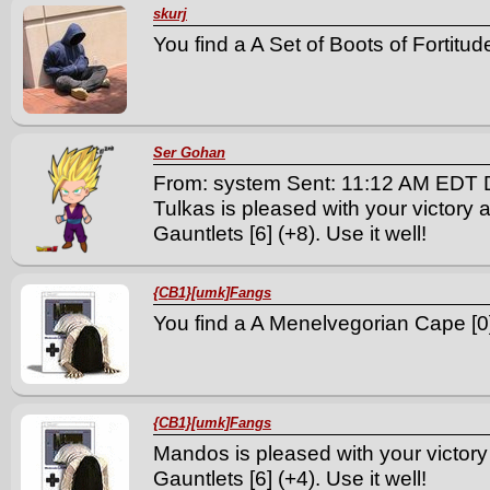
skurj
You find a A Set of Boots of Fortitude
Ser Gohan
From: system Sent: 11:12 AM EDT 
Tulkas is pleased with your victory 
Gauntlets [6] (+8). Use it well!
{CB1}[umk]Fangs
You find a A Menelvegorian Cape [0] 
{CB1}[umk]Fangs
Mandos is pleased with your victory
Gauntlets [6] (+4). Use it well!