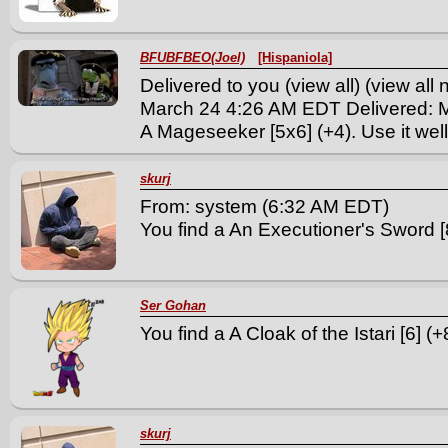
BFUBFBEO(Joel)
[Hispaniola]
Delivered to you (view all) (view al
March 24 4:26 AM EDT Delivered: 
A Mageseeker [5x6] (+4). Use it well
skurj
From: system (6:32 AM EDT)
You find a An Executioner's Sword [8
Ser Gohan
You find a A Cloak of the Istari [6] (+8
skurj