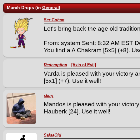
March Drops (in
General
)
Ser Gohan
Let's bring back the age old tradition. 
From: system Sent: 8:32 AM EST D
You find a A Chakram [5x5] (+8). Use 
Redemption
[Axis of Evil]
Varda is pleased with your victory
[5x1] (+7). Use it well!
skurj
Mandos is pleased with your victor
Hauberk [24]. Use it well!
SalsaOld