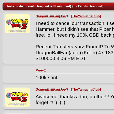
Redemption and DragonBallFan(Joel) (in
Public Record
)
DragonBallFan(Joel)
[TheYamuchaClub]
I need to cancel our transaction. I 
Hammer, but I didn't see that Pipe
free, lol. I need my 100k CBD back pl
Recent Transfers <br> From IP To
DragonBallFan(Joel) (Krillin) 47.18
$100000 3:06 PM EDT
Piper1
100k sent
DragonBallFan(Joel)
[TheYamuchaClub]
Awesome, thanks a ton, brother!!! Y
forget it! :) :) :)