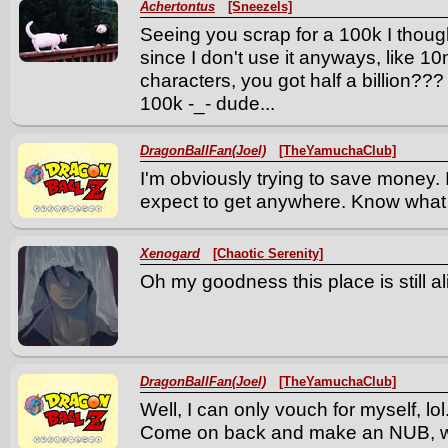
Achertontus
[Sneezels]
Seeing you scrap for a 100k I thou
since I don't use it anyways, like 10
characters, you got half a billion??
100k -_- dude...
DragonBallFan(Joel)
[TheYamuchaClub]
I'm obviously trying to save money.
expect to get anywhere. Know what
Xenogard
[Chaotic Serenity]
Oh my goodness this place is still al
DragonBallFan(Joel)
[TheYamuchaClub]
Well, I can only vouch for myself, lol
Come on back and make an NUB, wh