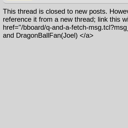
This thread is closed to new posts. Howe
reference it from a new thread; link this w
href="/bboard/q-and-a-fetch-msg.tcl?m
and DragonBallFan(Joel) </a>