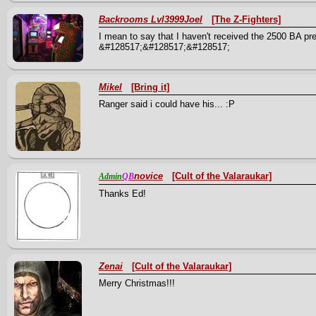
Backrooms Lvl3999Joel
[The Z-Fighters]
I mean to say that I haven't received the 2500 BA pr
&#128517;&#128517;&#128517;
Mikel
[Bring it]
Ranger said i could have his... :P
novice
[Cult of the Valaraukar]
Admin
QB
Thanks Ed!
Zenai
[Cult of the Valaraukar]
Merry Christmas!!!