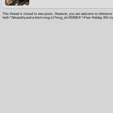
This thread is closed to new posts. However, you are welcome to reference i
href="/bboard/q-and-a-fetch-msg.tcl?msg_id=003NKA">Free Holiday BA</