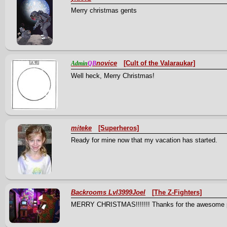
Merry christmas gents
novice
[Cult of the Valaraukar]
Admin
QB
Well heck, Merry Christmas!
miteke
[Superheros]
Ready for mine now that my vacation has started.
Backrooms Lvl3999Joel
[The Z-Fighters]
MERRY CHRISTMAS!!!!!!! Thanks for the awesome present,