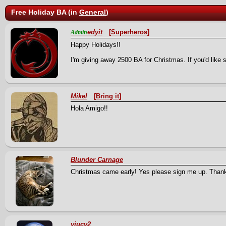
Free Holiday BA (in
General
)
edyit
[Superheros]
Admin
Happy Holidays!!
I'm giving away 2500 BA for Christmas. If you'd like 
Mikel
[Bring it]
Hola Amigo!!
Blunder Carnage
Christmas came early! Yes please sign me up. Than
yiucv2