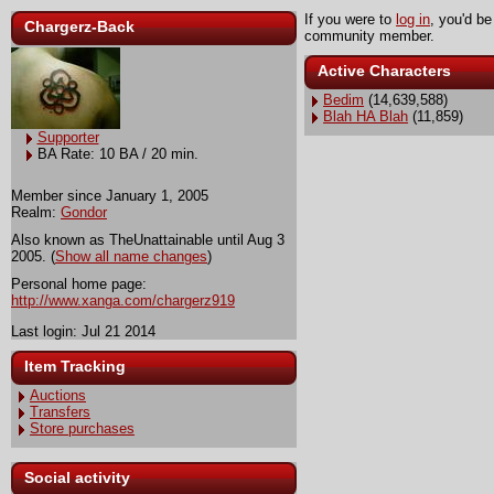
If you were to
log in
, you'd be
Chargerz-Back
community member.
Active Characters
Bedim
(14,639,588)
Blah HA Blah
(11,859)
Supporter
BA Rate: 10 BA / 20 min.
Member since January 1, 2005
Realm:
Gondor
Also known as TheUnattainable until Aug 3
2005. (
Show all name changes
)
Personal home page:
http://www.xanga.com/chargerz919
Last login: Jul 21 2014
Item Tracking
Auctions
Transfers
Store purchases
Social activity