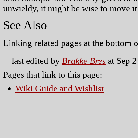
unwieldy, it might be wise to move it 
See Also
Linking related pages at the bottom o
last edited by
Brakke Bres
at Sep 2
Pages that link to this page:
Wiki Guide and Wishlist