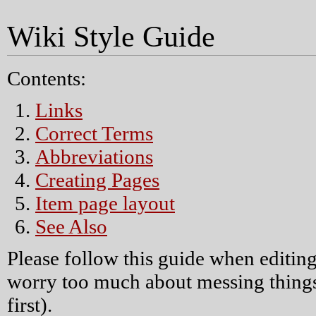
Wiki Style Guide
Contents:
Links
Correct Terms
Abbreviations
Creating Pages
Item page layout
See Also
Please follow this guide when editing
worry too much about messing things
first).