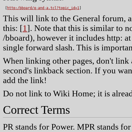
 [
http:/bboard/q-and-a.tcl?topic_id=1
]
This will link to the General forum, a
this: [
1
]. Note that this is similar to 
/bboard), however it includes http: at 
single forward slash. This is importan
When linking other pages, don't link 
second's linkback section. If you wan
add the link!
Do not link to Wiki Home; it is alread
Correct Terms
PR stands for Power. MPR stands for