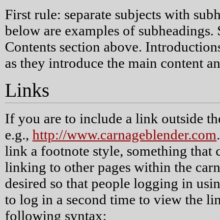
First rule: separate subjects with su
below are examples of subheadings. 
Contents section above. Introductions
as they introduce the main content an
Links
If you are to include a link outside t
e.g.,
http://www.carnageblender.com
link a footnote style, something tha
linking to other pages within the car
desired so that people logging in usi
to log in a second time to view the lin
following syntax: