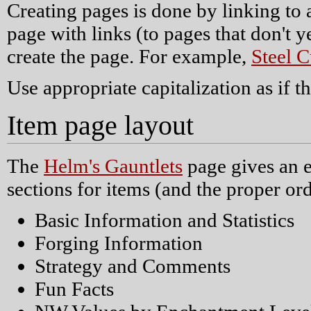
Creating pages is done by linking to
page with links (to pages that don't y
create the page. For example,
Steel C
Use appropriate capitalization as if 
Item page layout
The
Helm's Gauntlets
page gives an e
sections for items (and the proper ord
Basic Information and Statistics
Forging Information
Strategy and Comments
Fun Facts