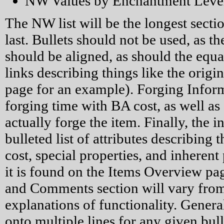
NW Values by Enchantment Leve
The NW list will be the longest secti
last. Bullets should not be used, as t
should be aligned, as should the equal
links describing things like the origi
page for an example). Forging Infor
forging time with BA cost, as well as
actually forge the item. Finally, the i
bulleted list of attributes describing 
cost, special properties, and inherent p
it is found on the Items Overview pag
and Comments section will vary from 
explanations of functionality. Generall
onto multiple lines for any given bul