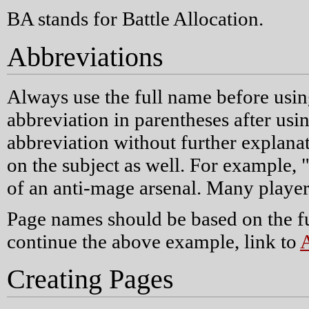
BA stands for Battle Allocation.
Abbreviations
Always use the full name before usin
abbreviation in parentheses after usin
abbreviation without further explanat
on the subject as well. For example, 
of an anti-mage arsenal. Many player
Page names should be based on the fu
continue the above example, link to
A
Creating Pages