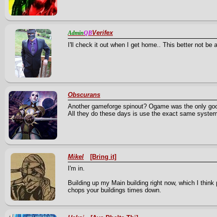
Verifex
Admin
QB
I'll check it out when I get home.. This better not b
Obscurans
Another gameforge spinout? Ogame was the only good 
All they do these days is use the exact same system
Mikel
[Bring it]
I'm in.
Building up my Main building right now, which I think p
chops your buildings times down.