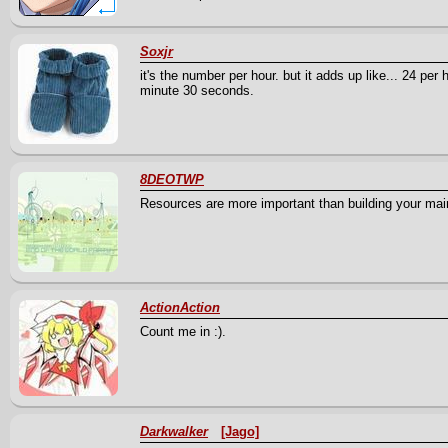
Soxjr
it's the number per hour. but it adds up like... 24 pe
minute 30 seconds.
8DEOTWP
Resources are more important than building your main 
ActionAction
Count me in :).
Darkwalker
[Jago]