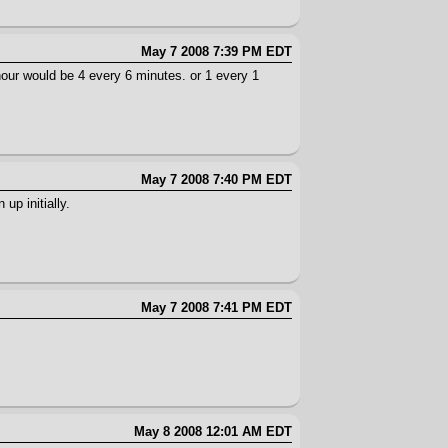
May 7 2008 7:39 PM EDT
r hour would be 4 every 6 minutes. or 1 every 1
May 7 2008 7:40 PM EDT
up initially.
May 7 2008 7:41 PM EDT
May 8 2008 12:01 AM EDT