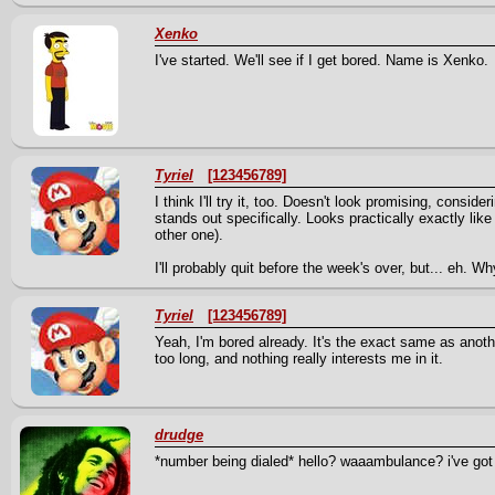
Xenko
I've started. We'll see if I get bored. Name is Xenko.
Tyriel
[123456789]
I think I'll try it, too. Doesn't look promising, conside
stands out specifically. Looks practically exactly like
other one).
I'll probably quit before the week's over, but... eh. W
Tyriel
[123456789]
Yeah, I'm bored already. It's the exact same as anot
too long, and nothing really interests me in it.
drudge
*number being dialed* hello? waaambulance? i've got 