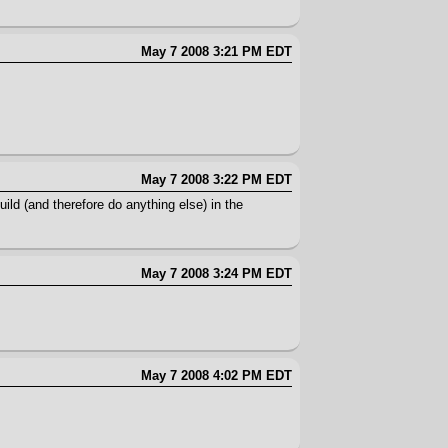
May 7 2008 3:21 PM EDT
May 7 2008 3:22 PM EDT
uild (and therefore do anything else) in the
May 7 2008 3:24 PM EDT
May 7 2008 4:02 PM EDT