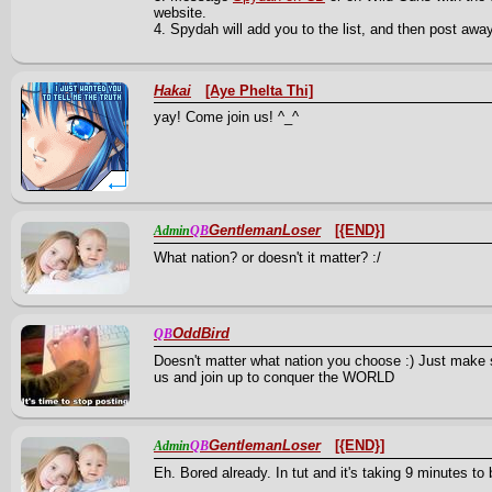
website.
4. Spydah will add you to the list, and then post awa
Hakai
[Aye Phelta Thi]
yay! Come join us! ^_^
GentlemanLoser
[{END}]
Admin
QB
What nation? or doesn't it matter? :/
OddBird
QB
Doesn't matter what nation you choose :) Just make
us and join up to conquer the WORLD
GentlemanLoser
[{END}]
Admin
QB
Eh. Bored already. In tut and it's taking 9 minutes to