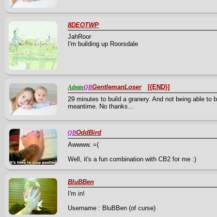
8DEOTWP
JahRoor
I'm building up Roorsdale
GentlemanLoser
[{END}]
Admin
QB
29 minutes to build a granery. And not being able to b
meantime. No thanks...
OddBird
QB
Awwww. =(
Well, it's a fun combination with CB2 for me :)
BluBBen
I'm in!
Username : BluBBen (of curse)