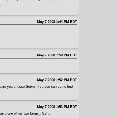
y!
May 7 2008 1:44 PM EDT
May 7 2008 1:50 PM EDT
May 7 2008 1:52 PM EDT
 sure you choose Server 4 so you can come find
May 7 2008 1:53 PM EDT
 build one of my two farms.. Gah...