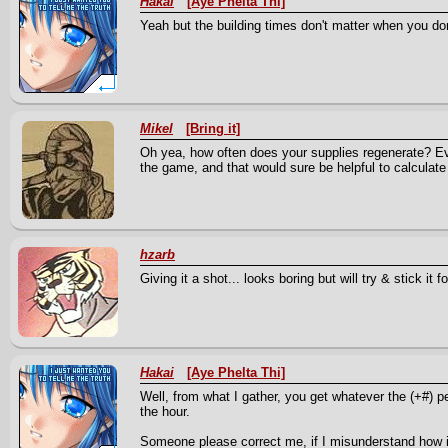
Hakai
[Aye Phelta Thi]
Yeah but the building times don't matter when you don
Mikel
[Bring it]
Oh yea, how often does your supplies regenerate? Eve
the game, and that would sure be helpful to calculat
hzarb
Giving it a shot... looks boring but will try & stick it fo
Hakai
[Aye Phelta Thi]
Well, from what I gather, you get whatever the (+#) per
the hour.
Someone please correct me, if I misunderstand how i