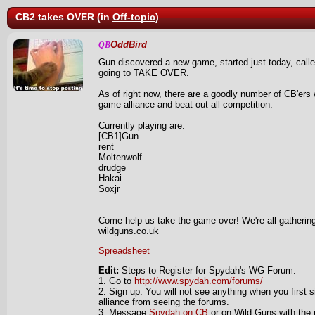
CB2 takes OVER (in
Off-topic
)
OddBird
QB
Gun discovered a new game, started just today, cal
going to TAKE OVER.
As of right now, there are a goodly number of CB'ers 
game alliance and beat out all competition.
Currently playing are:
[CB1]Gun
rent
Moltenwolf
drudge
Hakai
Soxjr
Come help us take the game over! We're all gathering
wildguns.co.uk
Spreadsheet
Edit:
Steps to Register for Spydah's WG Forum:
1. Go to
http://www.spydah.com/forums/
2. Sign up. You will not see anything when you first s
alliance from seeing the forums.
3. Message
Spydah on CB
or on Wild Guns with the 