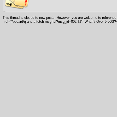
This thread is closed to new posts. However, you are welcome to reference i
href="/bboard/q-and-a-fetch-msg.tcl?msg_id=002iTJ">What!? Over 9,000!?