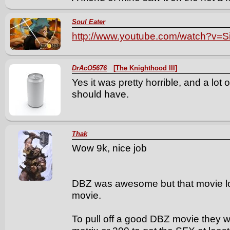
Soul Eater
http://www.youtube.com/watch?v=
DrAcO5676
[The Knighthood III]
Yes it was pretty horrible, and a lot o
should have.
Thak
Wow 9k, nice job
DBZ was awesome but that movie lo
movie.
To pull off a good DBZ movie they wo