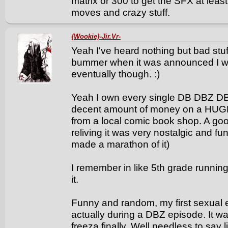
matrix or 300 to get the SFX at least
moves and crazy stuff.
{Wookie}-Jir.Vr-
Yeah I've heard nothing but bad stuf
bummer when it was announced I was v
eventually though. :)
Yeah I own every single DB DBZ DB
decent amount of money on a HUGE bo
from a local comic book shop. A go
reliving it was very nostalgic and fu
made a marathon of it)
I remember in like 5th grade running
it.
Funny and random, my first sexual 
actually during a DBZ episode. It w
freeza finally. Well needless to say