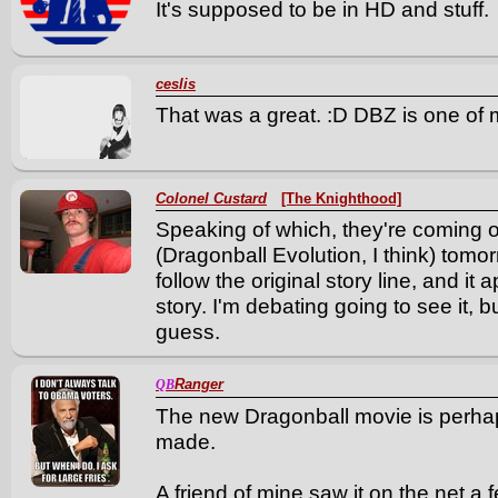
It's supposed to be in HD and stuff.
ceslis
That was a great. :D DBZ is one of 
Colonel Custard
[The Knighthood]
Speaking of which, they're coming o
(Dragonball Evolution, I think) tomor
follow the original story line, and it
story. I'm debating going to see it, but 
guess.
Ranger
QB
The new Dragonball movie is perhap
made.
A friend of mine saw it on the net a