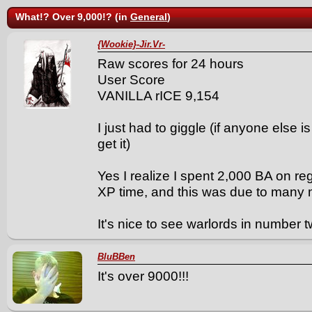
What!? Over 9,000!? (in
General
)
{Wookie}-Jir.Vr-
Raw scores for 24 hours
User Score
VANILLA rICE 9,154
I just had to giggle (if anyone else i
get it)
Yes I realize I spent 2,000 BA on re
XP time, and this was due to many m
It's nice to see warlords in number t
BluBBen
It's over 9000!!!