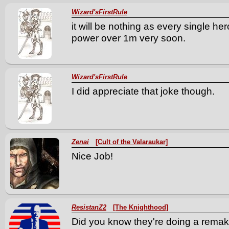
Wizard'sFirstRule
it will be nothing as every single he
power over 1m very soon.
Wizard'sFirstRule
I did appreciate that joke though.
Zenai
[Cult of the Valaraukar]
Nice Job!
ResistanZ2
[The Knighthood]
Did you know they're doing a remak