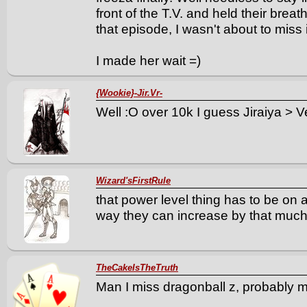
front of the T.V. and held their brea
that episode, I wasn't about to miss i
I made her wait =)
{Wookie}-Jir.Vr-
Well :O over 10k I guess Jiraiya > 
Wizard'sFirstRule
that power level thing has to be on 
way they can increase by that much 
TheCakeIsTheTruth
Man I miss dragonball z, probably my