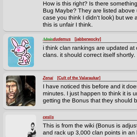
How is this right? Is there somethi
Bug Maybe? They are listed above us
case you think I didn't look) but we
this is unfair I think.
dudemus
[jabberwocky]
Admin
i think clan rankings are updated at d
clans. it should correct itself shortly.
Zenai
[Cult of the Valaraukar]
I have noticed this before and it does 
minutes. I just happen to think it is u
getting the Bonus that they should b
ceslis
This is from the wiki (Bonus is adjus
and rack up 3,000 clan points in an