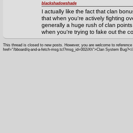
blackshadowshade
I actually like the fact that clan bo
that when you're actively fighting ove
generally a huge rush of clan points 
when you're trying to fake out the c
This thread is closed to new posts. However, you are welcome to reference i
href="/bboard/q-and-a-fetch-msg.tcl?msg_id=002iXh">Clan System Bug?<