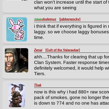
clan won't increase until the start of 
what you are seeing
dudemus
[jabberwocky]
Admin
i think that if everything is figured i
laggy. so we choose laggy bonuses 
time.
Zenai
[Cult of the Valaraukar]
ahh....Thanks for clearing that up f
Clan System. Faster response times 
definitely welcomed, it would help w
Tiers.
Thak
now is this why i had 880+ raw score,
pack of smokes, gone no longer the
is down to 774 and no one has attac