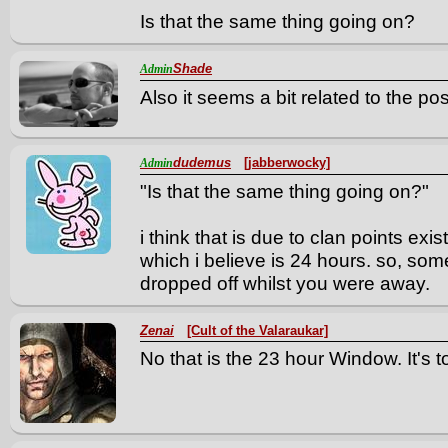
Is that the same thing going on?
Shade
Admin
Also it seems a bit related to the po
dudemus
[jabberwocky]
Admin
"Is that the same thing going on?"
i think that is due to clan points exi
which i believe is 24 hours. so, som
dropped off whilst you were away.
Zenai
[Cult of the Valaraukar]
No that is the 23 hour Window. It's 