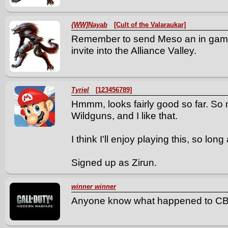
{WW]Nayab
[Cult of the Valaraukar]
Remember to send Meso an in gam
invite into the Alliance Valley.
Tyriel
[123456789]
Hmmm, looks fairly good so far. So
Wildguns, and I like that.
I think I'll enjoy playing this, so lon
Signed up as Zirun.
winner winner
Anyone know what happened to C