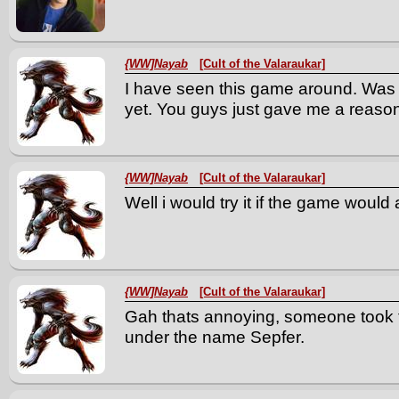
{WW]Nayab
[Cult of the Valaraukar]
I have seen this game around. Was 
yet. You guys just gave me a reaso
{WW]Nayab
[Cult of the Valaraukar]
Well i would try it if the game would 
{WW]Nayab
[Cult of the Valaraukar]
Gah thats annoying, someone took t
under the name Sepfer.