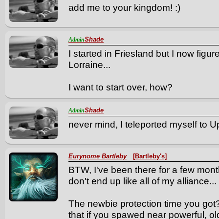
add me to your kingdom! :)
Shade
Admin
I started in Friesland but I now figu
Lorraine...
I want to start over, how?
Shade
Admin
never mind, I teleported myself to Up
Eurynome Bartleby
[Bartleby's]
BTW, I've been there for a few month
don't end up like all of my alliance...
The newbie protection time you got?
that if you spawed near powerful, old