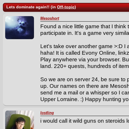
Lets dominate again!! (in
Off-topic
)
Mesoshort
Found a nice little game that I thin
participate in. It's a game very simi
Let's take over another game >:D I a
haha! It is called Evony Online, link
Play anywhere via your browser. Bui
land. 220+ quests, hundreds of items
So we are on server 24, be sure to 
up. Our names on there are Mesoshor
send me a mail or a whisper so I can
Upper Lorraine. :) Happy hunting yo
lostling
i would call it wild guns on steroids l