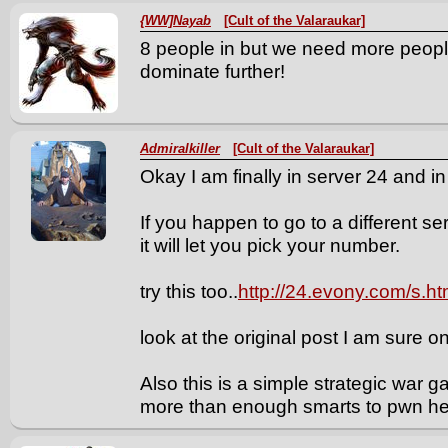
{WW]Nayab
[Cult of the Valaraukar]
8 people in but we need more peopl
dominate further!
Admiralkiller
[Cult of the Valaraukar]
Okay I am finally in server 24 and in
If you happen to go to a different 
it will let you pick your number.
try this too..
http://24.evony.com/s.h
look at the original post I am sure on
Also this is a simple strategic war
more than enough smarts to pwn he