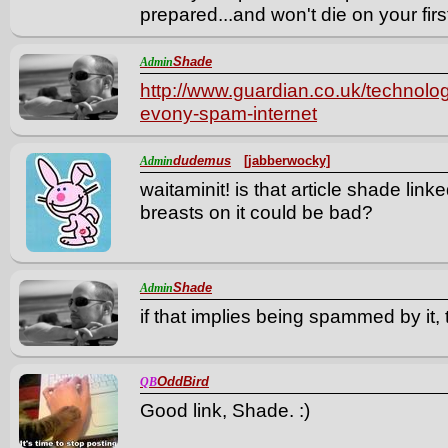
prepared...and won't die on your first
Shade
Admin
http://www.guardian.co.uk/technol
evony-spam-internet
dudemus
[jabberwocky]
Admin
waitaminit! is that article shade lin
breasts on it could be bad?
Shade
Admin
if that implies being spammed by it,
OddBird
QB
Good link, Shade. :)