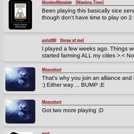
MonkeyMandate
[Wasting Time]
Been playing this basically sice s
though don't have time to play on 2
gols090
[forge of me]
I played a few weeks ago. Things we
started farming ALL my cities >.< No
Mesoshort
That's why you join an alliance an
:) Either way ... BUMP ;E
Mesoshort
Got two more playing ;D