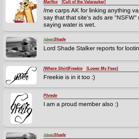
Marlfox
[Cult of the Valaraukar]
/me carps AK for linking anything va
say that that site's ads are "NSFW" 
saying water is wet.
Shade
Admin
Lord Shade Stalker reports for lootin
[Where Shirt]Freekie
[Lower My Fees]
Freekie is in it too :)
Phrede
I am a proud member also :)
Shade
Admin