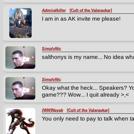
Admiralkiller
[Cult of the Valaraukar]
I am in as AK invite me please!
SimplyNic
salthonys is my name... No idea what
SimplyNic
Okay what the heck... Speakers? You 
game??? Wow... I quit already >,<
{WW]Nayab
[Cult of the Valaraukar]
You only need to pay to talk when ta