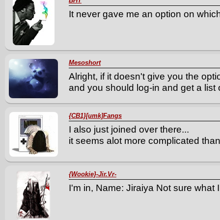
BHT
It never gave me an option on which
Mesoshort
Alright, if it doesn't give you the opt
and you should log-in and get a list 
{CB1}[umk]Fangs
I also just joined over there...
it seems alot more complicated tha
{Wookie}-Jir.Vr-
I'm in, Name: Jiraiya Not sure what 