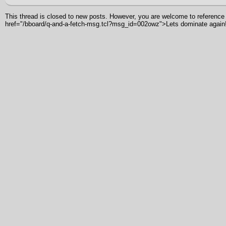
This thread is closed to new posts. However, you are welcome to reference i
href="/bboard/q-and-a-fetch-msg.tcl?msg_id=002owz">Lets dominate again