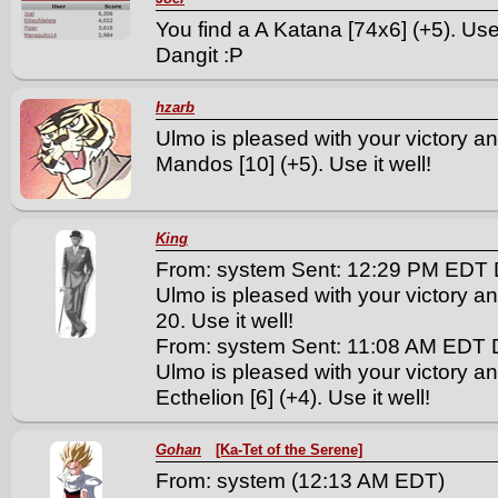
You find a A Katana [74x6] (+5). Use 
Dangit :P
hzarb
Ulmo is pleased with your victory an
Mandos [10] (+5). Use it well!
King
From: system Sent: 12:29 PM EDT 
Ulmo is pleased with your victory an
20. Use it well!
From: system Sent: 11:08 AM EDT 
Ulmo is pleased with your victory a
Ecthelion [6] (+4). Use it well!
Gohan
[Ka-Tet of the Serene]
From: system (12:13 AM EDT)