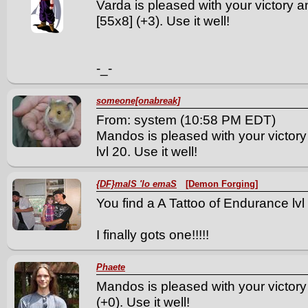
Varda is pleased with your victory a
[55x8] (+3). Use it well!
-_-
someone[onabreak]
From: system (10:58 PM EDT)
Mandos is pleased with your victory
lvl 20. Use it well!
{DF}malS 'lo emaS
[Demon Forging]
You find a A Tattoo of Endurance lvl 
I finally gots one!!!!!
Phaete
Mandos is pleased with your victory
(+0). Use it well!