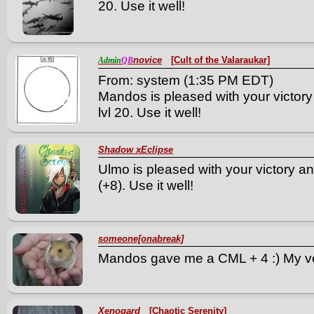
20. Use it well!
novice
[Cult of the Valaraukar]
Admin
QB
From: system (1:35 PM EDT)
Mandos is pleased with your victory
lvl 20. Use it well!
Shadow xEclipse
Ulmo is pleased with your victory a
(+8). Use it well!
someone[onabreak]
Mandos gave me a CML + 4 :) My ver
Xenogard
[Chaotic Serenity]