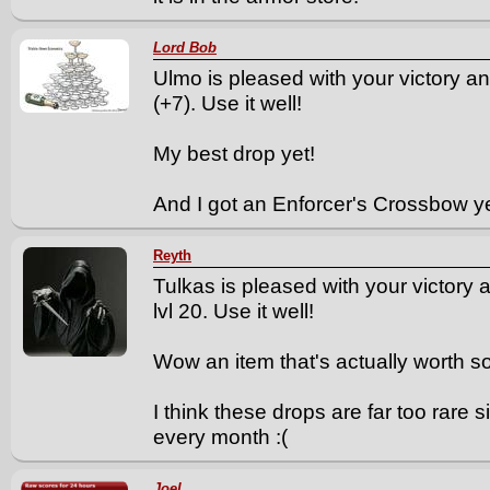
Lord Bob
Ulmo is pleased with your victory a
(+7). Use it well!
My best drop yet!
And I got an Enforcer's Crossbow y
Reyth
Tulkas is pleased with your victory 
lvl 20. Use it well!
Wow an item that's actually worth s
I think these drops are far too rare 
every month :(
Joel