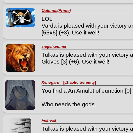
Optimus(Prime)
LOL
Varda is pleased with your victory a
[55x6] (+3). Use it well!
siegehammer
Tulkas is pleased with your victory 
Gloves [3] (+6). Use it well!
Xenogard
[Chaotic Serenity]
You find a An Amulet of Junction [0] 
Who needs the gods.
Fishead
Tulkas is pleased with your victory a