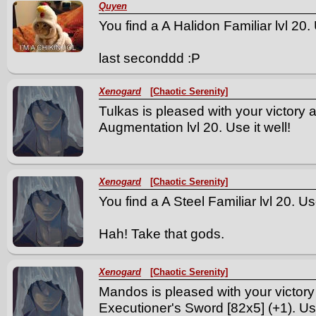
Quyen
You find a A Halidon Familiar lvl 20. 
last seconddd :P
Xenogard
[Chaotic Serenity]
Tulkas is pleased with your victory 
Augmentation lvl 20. Use it well!
Xenogard
[Chaotic Serenity]
You find a A Steel Familiar lvl 20. Use
Hah! Take that gods.
Xenogard
[Chaotic Serenity]
Mandos is pleased with your victory
Executioner's Sword [82x5] (+1). Use