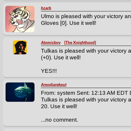
hzarb
Ulmo is pleased with your victory an
Gloves [0]. Use it well!
Atomicboy
[The Knighthood]
Tulkas is pleased with your victory
(+0). Use it well!
YES!!!
Areodjarekput
From: system Sent: 12:13 AM EDT 
Tulkas is pleased with your victory a
20. Use it well!
...no comment.