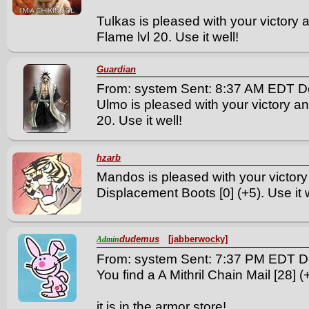
Tulkas is pleased with your victory
Flame lvl 20. Use it well!
Guardian
From: system Sent: 8:37 AM EDT D
Ulmo is pleased with your victory an
20. Use it well!
hzarb
Mandos is pleased with your victory
Displacement Boots [0] (+5). Use it w
dudemus
[jabberwocky]
Admin
From: system Sent: 7:37 PM EDT D
You find a A Mithril Chain Mail [28] (+
it is in the armor store!