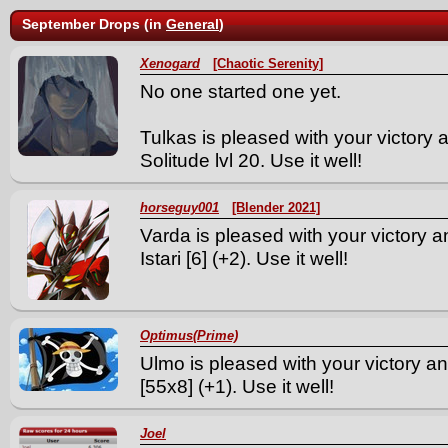
September Drops (in
General
)
Xenogard
[Chaotic Serenity]
No one started one yet.
Tulkas is pleased with your victory
Solitude lvl 20. Use it well!
horseguy001
[Blender 2021]
Varda is pleased with your victory a
Istari [6] (+2). Use it well!
Optimus(Prime)
Ulmo is pleased with your victory an
[55x8] (+1). Use it well!
Joel