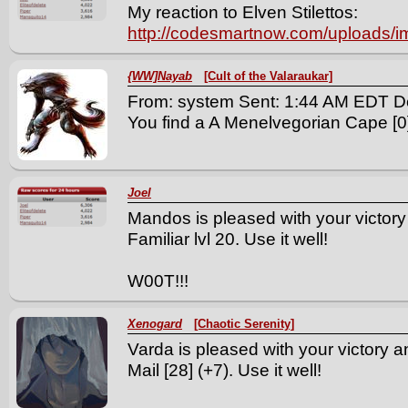
My reaction to Elven Stilettos:
http://codesmartnow.com/uploads/
{WW]Nayab
[Cult of the Valaraukar]
From: system Sent: 1:44 AM EDT D
You find a A Menelvegorian Cape [0] 
Joel
Mandos is pleased with your victory
Familiar lvl 20. Use it well!
W00T!!!
Xenogard
[Chaotic Serenity]
Varda is pleased with your victory a
Mail [28] (+7). Use it well!