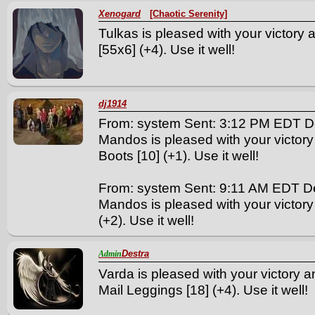
Xenogard
[Chaotic Serenity]
Tulkas is pleased with your victory 
[55x6] (+4). Use it well!
dj1914
From: system Sent: 3:12 PM EDT D
Mandos is pleased with your victory
Boots [10] (+1). Use it well!
From: system Sent: 9:11 AM EDT D
Mandos is pleased with your victory
(+2). Use it well!
Destra
Admin
Varda is pleased with your victory a
Mail Leggings [18] (+4). Use it well!