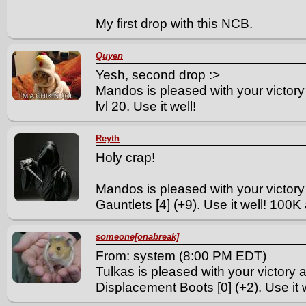
My first drop with this NCB.
Quyen
Yesh, second drop :>
Mandos is pleased with your victory
lvl 20. Use it well!
Reyth
Holy crap!
Mandos is pleased with your victory
Gauntlets [4] (+9). Use it well! 100K 
someone[onabreak]
From: system (8:00 PM EDT)
Tulkas is pleased with your victory 
Displacement Boots [0] (+2). Use it w