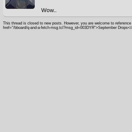
Wow..
This thread is closed to new posts. However, you are welcome to reference i
href="/bboard/q-and-a-fetch-msg.tcl?msg_id=003DYR">September Drops<