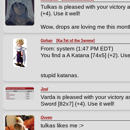
Tulkas is pleased with your victory
(+4). Use it well!
Wow, drops are loving me this mont
Gohan
[Ka-Tet of the Serene]
From: system (1:47 PM EDT)
You find a A Katana [74x5] (+2). Use 
stupid katanas.
Joel
Varda is pleased with your victory 
Sword [82x7] (+4). Use it well!
Quyen
tulkas likes me :>