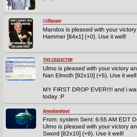
Ranger
QB
Mandos is pleased with your victory
Hammer [84x1] (+0). Use it well!
TH3 C0113CT0R
Ulmo is pleased with your victory a
Nan Elmoth [92x10] (+5). Use it well
MY FIRST DROP EVER!!!! and i was
today :P
Areodjarekput
From: system Sent: 6:55 AM EDT D
Ulmo is pleased with your victory a
Sword [82x10] (+9). Use it well!