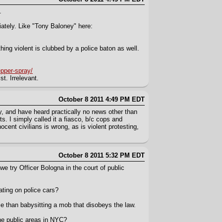
.
iately. Like "Tony Baloney" here:
ing violent is clubbed by a police baton as well.
epper-spray/
t. Irrelevant.
October 8 2011 4:49 PM EDT
sy, and have heard practically no news other than
. I simply called it a fiasco, b/c cops and
ocent civilians is wrong, as is violent protesting,
October 8 2011 5:32 PM EDT
we try Officer Bologna in the court of public
ting on police cars?
me than babysitting a mob that disobeys the law.
he public areas in NYC?