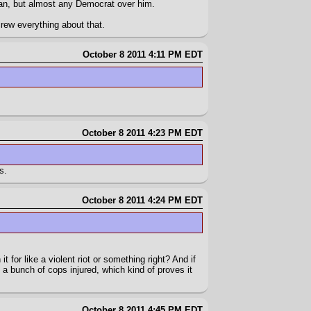
ican, but almost any Democrat over him.
rew everything about that.
October 8 2011 4:11 PM EDT
October 8 2011 4:23 PM EDT
s.
October 8 2011 4:24 PM EDT
it for like a violent riot or something right? And if
e a bunch of cops injured, which kind of proves it
October 8 2011 4:45 PM EDT