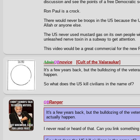
discussion and see the points of a free Democratic so
Ron Paul is a crock.
There would never be troops in the US because the US
Allah or anyone else.
The US never used mustard gas on its own people wit
unleashed nerve toxin in a subway to get attention.
This video would be a great commercial for the new 
novice
[Cult of the Valaraukar]
Admin
QB
It's a few years back, but the bulldozing of the vet
happen.
So what does the US kill civilians in the name of?
Ranger
QB
It's a few years back, but the bulldozing of the v
actually happen.
I never read or heard of that. Can you link something