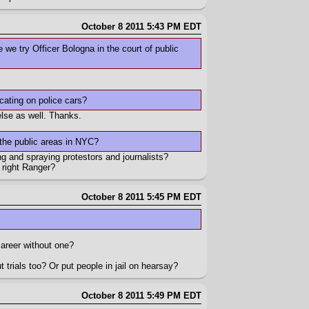
October 8 2011 5:43 PM EDT
e we try Officer Bologna in the court of public
cating on police cars?
 else as well. Thanks.
 the public areas in NYC?
g and spraying protestors and journalists?
, right Ranger?
October 8 2011 5:45 PM EDT
career without one?
t trials too? Or put people in jail on hearsay?
October 8 2011 5:49 PM EDT