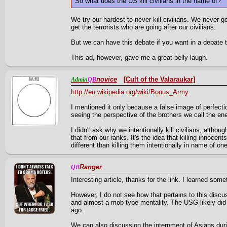
So what does the US kill civilians in the name of?
We try our hardest to never kill civilians. We never go 
get the terrorists who are going after our civilians.
But we can have this debate if you want in a debate 
This ad, however, gave me a great belly laugh.
novice
[Cult of the Valaraukar]
Admin
QB
http://en.wikipedia.org/wiki/Bonus_Army
I mentioned it only because a false image of perfecti
seeing the perspective of the brothers we call the en
I didn't ask why we intentionally kill civilians, althou
that from our ranks. It's the idea that killing innocen
different than killing them intentionally in name of one
Ranger
QB
Interesting article, thanks for the link. I learned som
However, I do not see how that pertains to this discu
and almost a mob type mentality. The USG likely did
ago.
We can also discussion the internment of Asians du