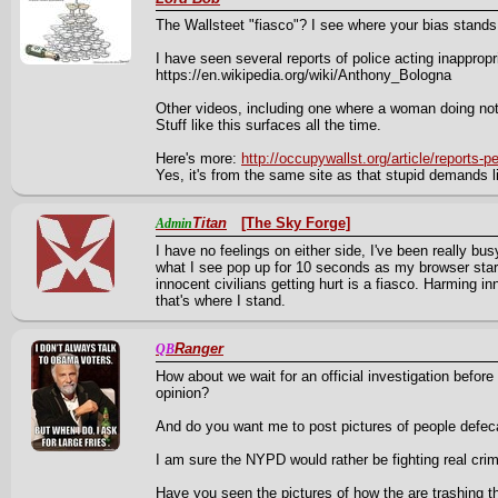
The Wallsteet "fiasco"? I see where your bias stands
I have seen several reports of police acting inappropr
https://en.wikipedia.org/wiki/Anthony_Bologna
Other videos, including one where a woman doing noth
Stuff like this surfaces all the time.
Here's more:
http://occupywallst.org/article/reports-p
Yes, it's from the same site as that stupid demands lis
Titan
[The Sky Forge]
Admin
I have no feelings on either side, I've been really bu
what I see pop up for 10 seconds as my browser starts
innocent civilians getting hurt is a fiasco. Harming inn
that's where I stand.
Ranger
QB
How about we wait for an official investigation before 
opinion?
And do you want me to post pictures of people defeca
I am sure the NYPD would rather be fighting real cri
Have you seen the pictures of how the are trashing t