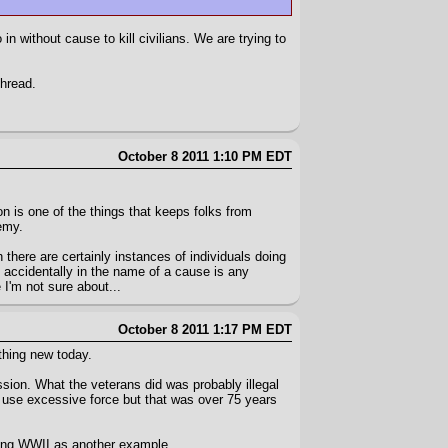
in without cause to kill civilians. We are trying to
thread.
October 8 2011 1:10 PM EDT
on is one of the things that keeps folks from
emy.
gh there are certainly instances of individuals doing
ts accidentally in the name of a cause is any
 I'm not sure about...
October 8 2011 1:17 PM EDT
ething new today.
ssion. What the veterans did was probably illegal
 use excessive force but that was over 75 years
ring WWII as another example.