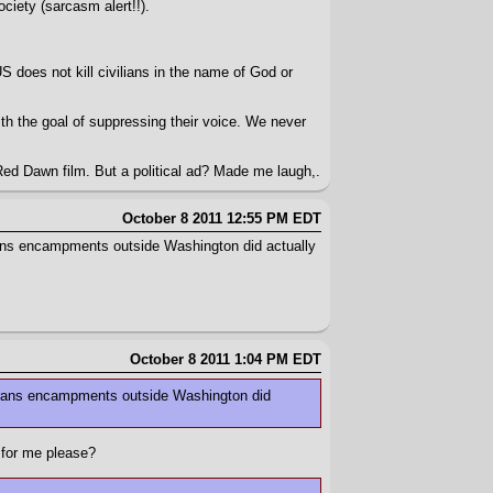
ciety (sarcasm alert!!).
 does not kill civilians in the name of God or
h the goal of suppressing their voice. We never
Red Dawn film. But a political ad? Made me laugh,.
October 8 2011 12:55 PM EDT
erans encampments outside Washington did actually
October 8 2011 1:04 PM EDT
eterans encampments outside Washington did
 for me please?