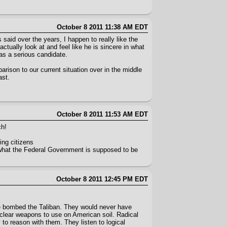
October 8 2011 11:38 AM EDT
said over the years, I happen to really like the
actually look at and feel like he is sincere in what
 as a serious candidate.
arison to our current situation over in the middle
ast.
October 8 2011 11:53 AM EDT
ch!
ing citizens
y what the Federal Government is supposed to be
October 8 2011 12:45 PM EDT
 we bombed the Taliban. They would never have
uclear weapons to use on American soil. Radical
to reason with them. They listen to logical