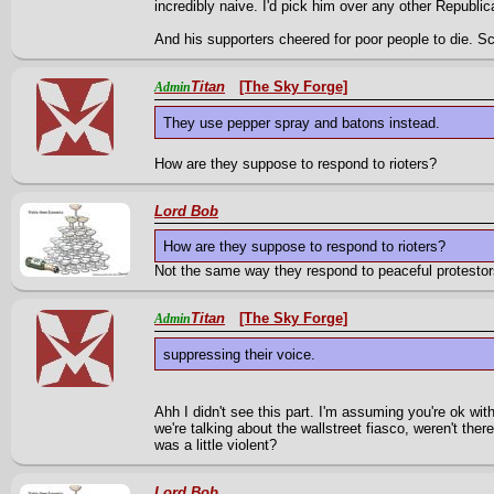
incredibly naive. I'd pick him over any other Republ
And his supporters cheered for poor people to die. Sc
Titan
[The Sky Forge]
Admin
They use pepper spray and batons instead.
How are they suppose to respond to rioters?
Lord Bob
How are they suppose to respond to rioters?
Not the same way they respond to peaceful protestor
Titan
[The Sky Forge]
Admin
suppressing their voice.
Ahh I didn't see this part. I'm assuming you're ok with 
we're talking about the wallstreet fiasco, weren't ther
was a little violent?
Lord Bob