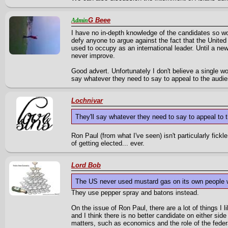
G Beee
Admin
I have no in-depth knowledge of the candidates so wo
defy anyone to argue against the fact that the United
used to occupy as an international leader. Until a new
never improve.
Good advert. Unfortunately I don't believe a single wor
say whatever they need to say to appeal to the audi
Lochnivar
They'll say whatever they need to say to appeal to
Ron Paul (from what I've seen) isn't particularly fick
of getting elected... ever.
Lord Bob
The US never used mustard gas on its own people wi
They use pepper spray and batons instead.
On the issue of Ron Paul, there are a lot of things I l
and I think there is no better candidate on either sid
matters, such as economics and the role of the fede