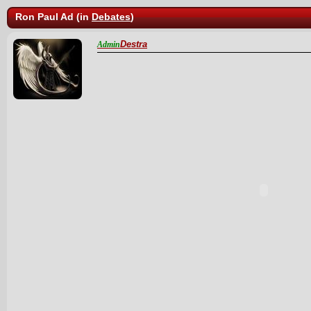
Ron Paul Ad (in
Debates
)
Destra
Admin