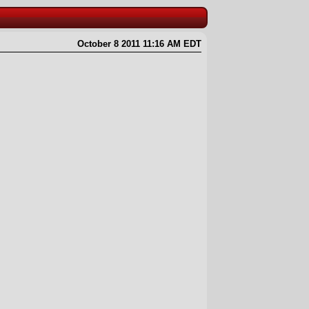
October 8 2011 11:16 AM EDT