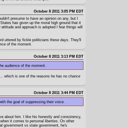
October 8 2011 3:05 PM EDT
uldn't presume to have an opinion on any, but I
 States has given up the moral high ground that it
 attitude and approach is adopted I fear things will
d uttered by fickle politicians these days. They'll
ence of the moment.
October 8 2011 3:13 PM EDT
 the audience of the moment.
le... which is one of the reasons he has no chance
October 8 2011 3:44 PM EDT
th the goal of suppressing their voice.
ike about him. I like his honestly and consistency,
e when it comes to personal liberties. On other
ral government vs state government, he's