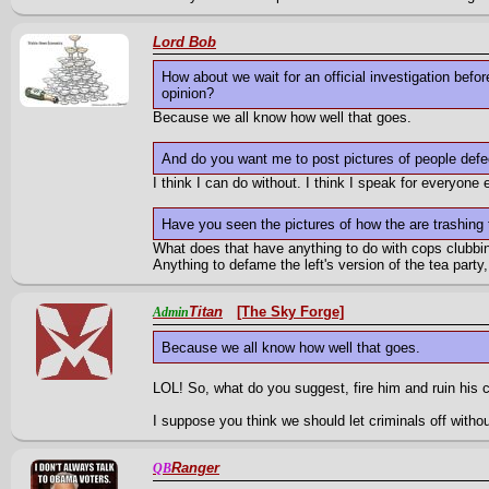
Lord Bob
How about we wait for an official investigation befor
opinion?
Because we all know how well that goes.
And do you want me to post pictures of people defe
I think I can do without. I think I speak for everyone
Have you seen the pictures of how the are trashing
What does that have anything to do with cops clubbin
Anything to defame the left's version of the tea party
Titan
[The Sky Forge]
Admin
Because we all know how well that goes.
LOL! So, what do you suggest, fire him and ruin his 
I suppose you think we should let criminals off withou
Ranger
QB