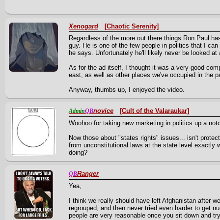
Xenogard
[Chaotic Serenity]
Regardless of the more out there things Ron Paul has 
guy. He is one of the few people in politics that I can 
he says. Unfortunately he'll likely never be looked at
As for the ad itself, I thought it was a very good comp
east, as well as other places we've occupied in the p
Anyway, thumbs up, I enjoyed the video.
novice
[Cult of the Valaraukar]
Admin
QB
Woohoo for taking new marketing in politics up a not
Now those about "states rights" issues... isn't protect
from unconstitutional laws at the state level exactl
doing?
Ranger
QB
Yea,
I think we really should have left Afghanistan after
regrouped, and then never tried even harder to get n
people are very reasonable once you sit down and try 